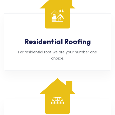
Residential Roofing
For residential roof we are your number one
choice.