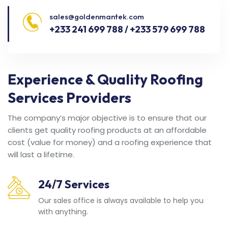
sales@goldenmantek.com
+233 241 699 788 / +233 579 699 788
Experience & Quality Roofing
Services Providers
The company’s major objective is to ensure that our
clients get quality roofing products at an affordable
cost (value for money) and a roofing experience that
will last a lifetime.
24/7 Services
Our sales office is always available to help you
with anything.