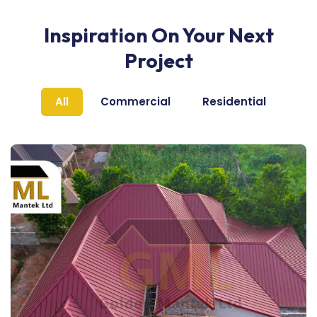
Inspiration On Your Next
Project
All
Commercial
Residential