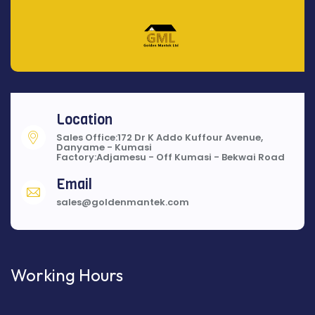
Location
Sales Office:172 Dr K Addo Kuffour Avenue,
Danyame - Kumasi
Factory:Adjamesu - Off Kumasi - Bekwai Road
Email
sales@goldenmantek.com
Working Hours