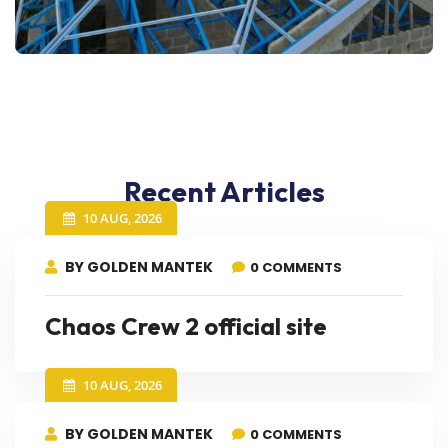
Recent Articles
10 AUG, 2026
BY GOLDEN MANTEK
0 COMMENTS
Chaos Crew 2 official site
10 AUG, 2026
BY GOLDEN MANTEK
0 COMMENTS