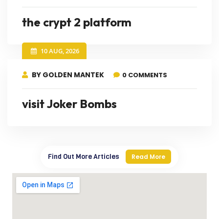
the crypt 2 platform
10 AUG, 2026
BY GOLDEN MANTEK
0 COMMENTS
visit Joker Bombs
Find Out More Articles
Read More