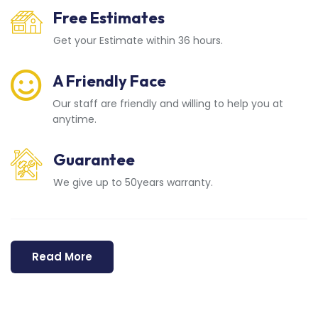
Free Estimates
Get your Estimate within 36 hours.
A Friendly Face
Our staff are friendly and willing to help you at
anytime.
Guarantee
We give up to 50years warranty.
Read More