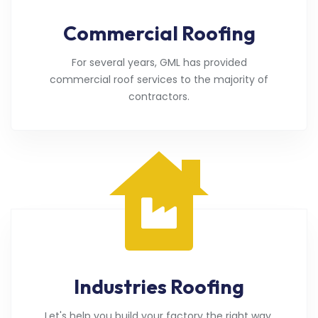
Commercial Roofing
For several years, GML has provided
commercial roof services to the majority of
contractors.
Industries Roofing
Let's help you build your factory the right way.