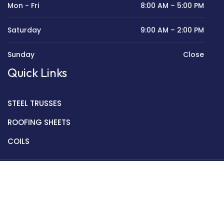
Mon - Fri
8:00 AM – 5:00 PM
Saturday
9:00 AM – 2:00 PM
Sunday
Close
Quick Links
STEEL TRUSSES
ROOFING SHEETS
COILS
Copyright © 2022 Golden Mantek Ltd.