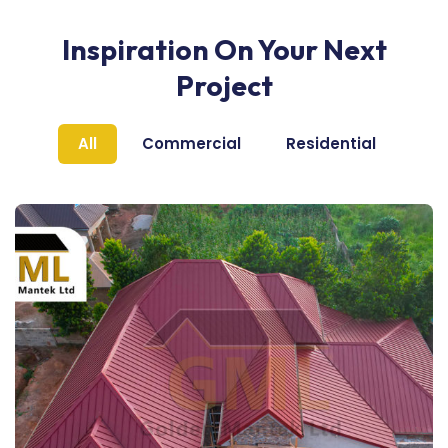
Inspiration On Your Next
Project
All
Commercial
Residential