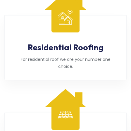
Residential Roofing
For residential roof we are your number one
choice.