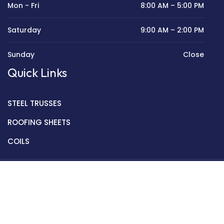
Mon - Fri
8:00 AM – 5:00 PM
Saturday
9:00 AM – 2:00 PM
Sunday
Close
Quick Links
STEEL TRUSSES
ROOFING SHEETS
COILS
Copyright © 2022 Golden Mantek Ltd.