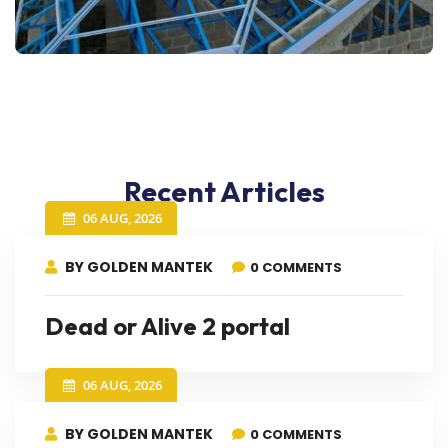
Recent Articles
06 AUG, 2026
BY GOLDEN MANTEK
0 COMMENTS
Dead or Alive 2 portal
06 AUG, 2026
BY GOLDEN MANTEK
0 COMMENTS