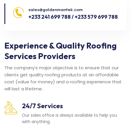
sales@goldenmantek.com
+233 241 699 788 / +233 579 699 788
Experience & Quality Roofing
Services Providers
The company’s major objective is to ensure that our
clients get quality roofing products at an affordable
cost (value for money) and a roofing experience that
will last a lifetime.
24/7 Services
Our sales office is always available to help you
with anything.