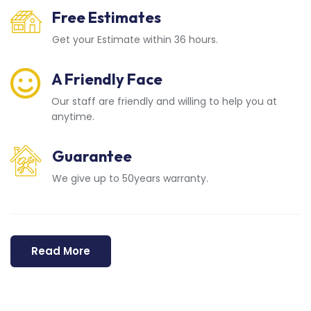
Free Estimates
Get your Estimate within 36 hours.
A Friendly Face
Our staff are friendly and willing to help you at
anytime.
Guarantee
We give up to 50years warranty.
Read More