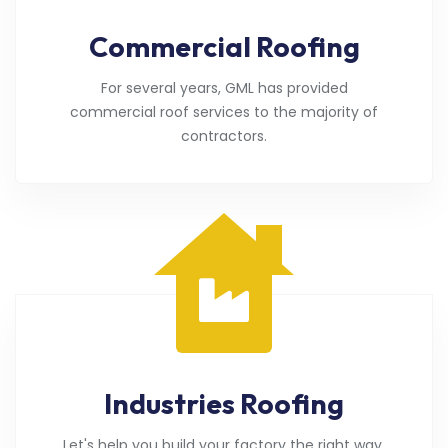
Commercial Roofing
For several years, GML has provided
commercial roof services to the majority of
contractors.
Industries Roofing
Let's help you build your factory the right way.