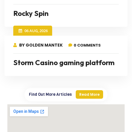
Rocky Spin
06 AUG, 2026
BY GOLDEN MANTEK
0 COMMENTS
Storm Casino gaming platform
Find Out More Articles
Read More