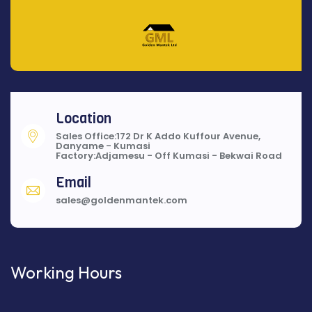
Location
Sales Office:172 Dr K Addo Kuffour Avenue,
Danyame - Kumasi
Factory:Adjamesu - Off Kumasi - Bekwai Road
Email
sales@goldenmantek.com
Working Hours