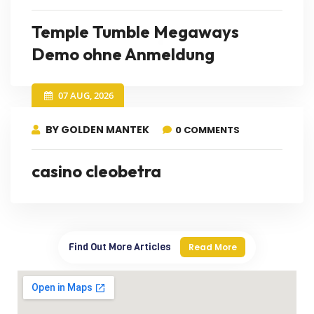
Temple Tumble Megaways
Demo ohne Anmeldung
07 AUG, 2026
BY GOLDEN MANTEK
0 COMMENTS
casino cleobetra
Find Out More Articles
Read More