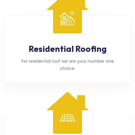
Residential Roofing
For residential roof we are your number one
choice.