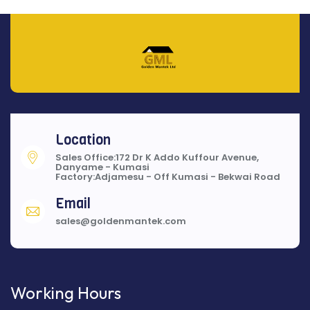
Location
Sales Office:172 Dr K Addo Kuffour Avenue,
Danyame - Kumasi
Factory:Adjamesu - Off Kumasi - Bekwai Road
Email
sales@goldenmantek.com
Working Hours