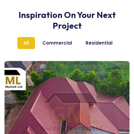
Inspiration On Your Next
Project
All
Commercial
Residential