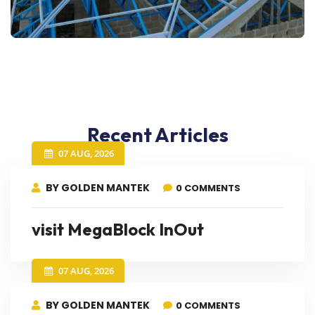
Recent Articles
07 AUG, 2026
BY GOLDEN MANTEK
0 COMMENTS
visit MegaBlock InOut
07 AUG, 2026
BY GOLDEN MANTEK
0 COMMENTS