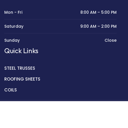
Mon - Fri
8:00 AM – 5:00 PM
Saturday
9:00 AM – 2:00 PM
Sunday
Close
Quick Links
STEEL TRUSSES
ROOFING SHEETS
COILS