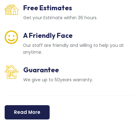
Free Estimates
Get your Estimate within 36 hours.
A Friendly Face
Our staff are friendly and willing to help you at
anytime.
Guarantee
We give up to 50years warranty.
Read More