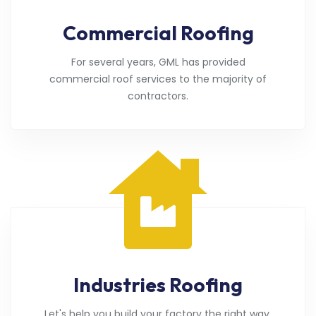
Commercial Roofing
For several years, GML has provided
commercial roof services to the majority of
contractors.
Industries Roofing
Let's help you build your factory the right way.