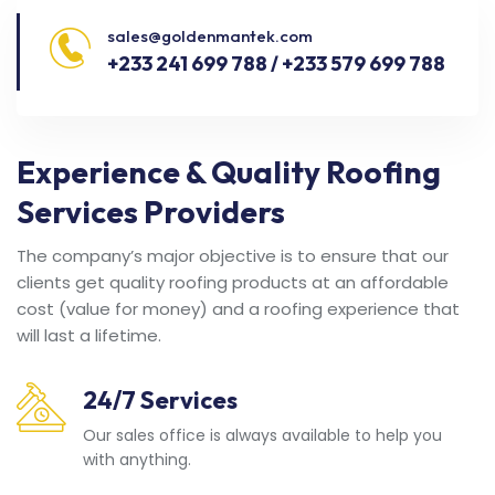
sales@goldenmantek.com
+233 241 699 788 / +233 579 699 788
Experience & Quality Roofing
Services Providers
The company’s major objective is to ensure that our
clients get quality roofing products at an affordable
cost (value for money) and a roofing experience that
will last a lifetime.
24/7 Services
Our sales office is always available to help you
with anything.