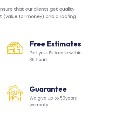
sure that our clients get quality
t (value for money) and a roofing
Free Estimates
Get your Estimate within
36 hours.
Guarantee
We give up to 50years
warranty.