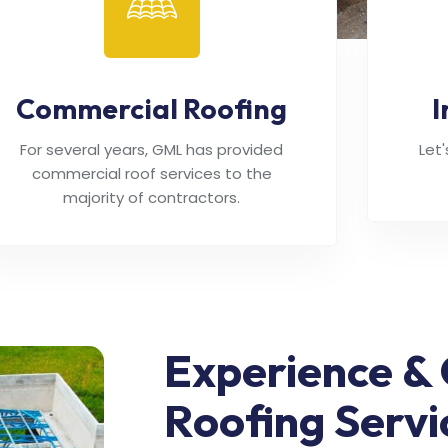
Commercial Roofing
I
For several years, GML has provided
Let
commercial roof services to the
majority of contractors.
Experience & 
Roofing Servi