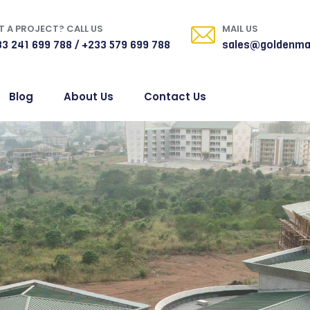
 A PROJECT? CALL US
MAIL US
3 241 699 788 / +233 579 699 788
sales@goldenma
Blog
About Us
Contact Us