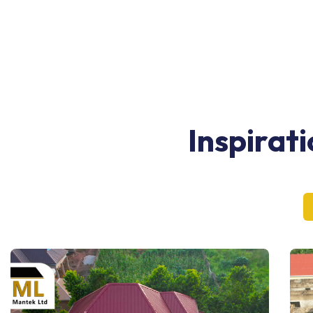
Inspirat