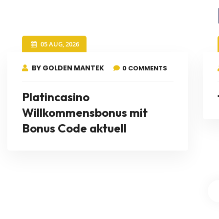
05 AUG, 2026
BY GOLDEN MANTEK
0 COMMENTS
Platincasino
Willkommensbonus mit
Bonus Code aktuell