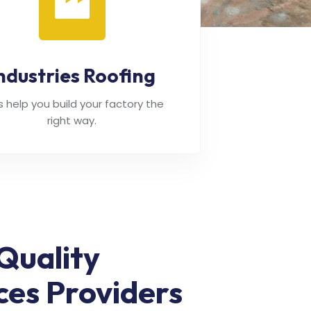
ndustries Roofing
's help you build your factory the
right way.
Quality
ces Providers