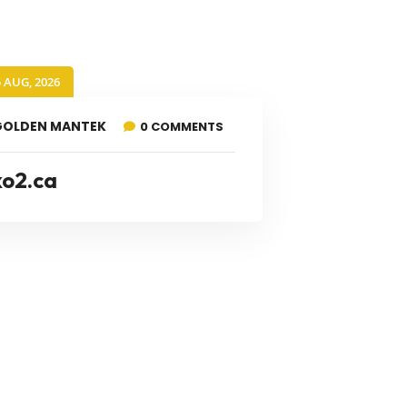
5 AUG, 2026
GOLDEN MANTEK
0 COMMENTS
ko2.ca