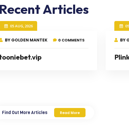
Recent Articles
05 AUG, 2026
0
BY GOLDEN MANTEK
BY 
0 COMMENTS
tooniebet.vip
Plin
Find Out More Articles
Read More