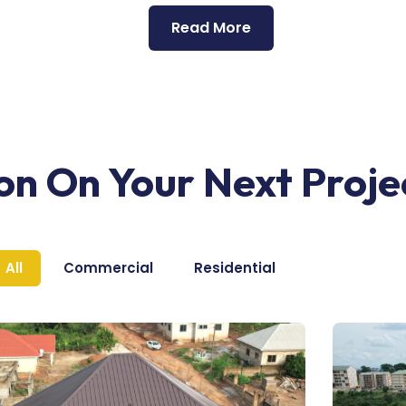
Read More
ion On Your Next Proje
All
Commercial
Residential