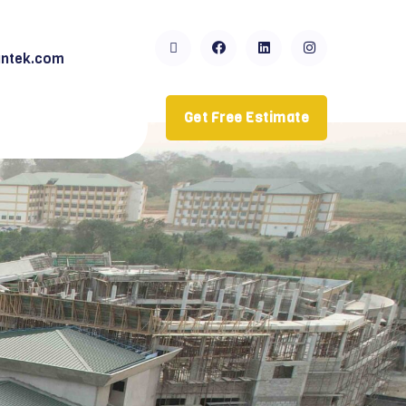
ntek.com
Get Free Estimate