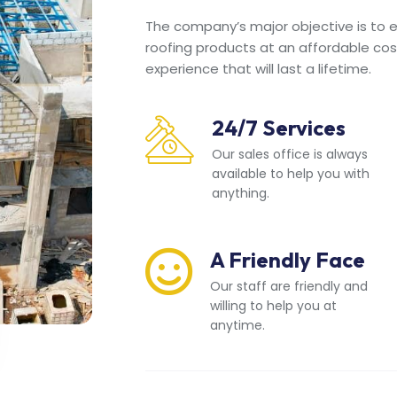
The company’s major objective is to en
roofing products at an affordable cos
experience that will last a lifetime.
24/7 Services
Our sales office is always
available to help you with
anything.
A Friendly Face
Our staff are friendly and
willing to help you at
anytime.