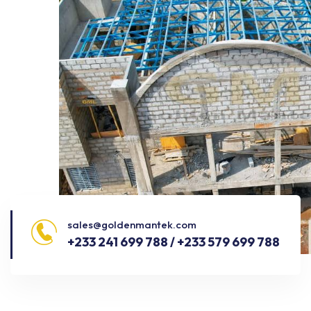
sales@goldenmantek.com
+233 241 699 788 / +233 579 699 788