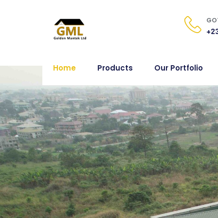
GOT
+23
Home
Products
Our Portfolio