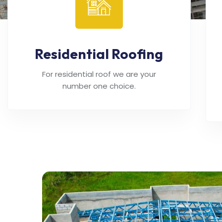
Residential Roofing
For residential roof we are your
number one choice.