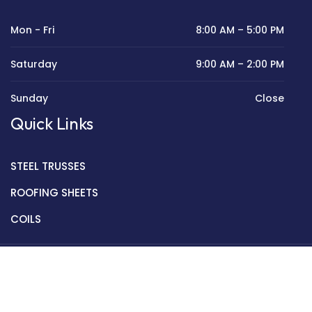
Mon - Fri
8:00 AM – 5:00 PM
Saturday
9:00 AM – 2:00 PM
Sunday
Close
Quick Links
STEEL TRUSSES
ROOFING SHEETS
COILS