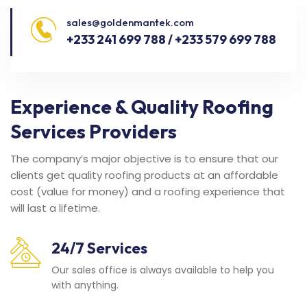
sales@goldenmantek.com
+233 241 699 788 / +233 579 699 788
Experience & Quality Roofing
Services Providers
The company’s major objective is to ensure that our
clients get quality roofing products at an affordable
cost (value for money) and a roofing experience that
will last a lifetime.
24/7 Services
Our sales office is always available to help you
with anything.