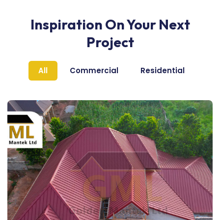
Inspiration On Your Next
Project
All
Commercial
Residential