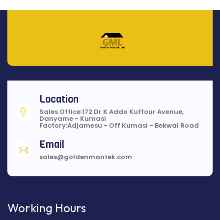
Location
Sales Office:172 Dr K Addo Kuffour Avenue,
Danyame - Kumasi
Factory:Adjamesu - Off Kumasi - Bekwai Road
Email
sales@goldenmantek.com
Working Hours