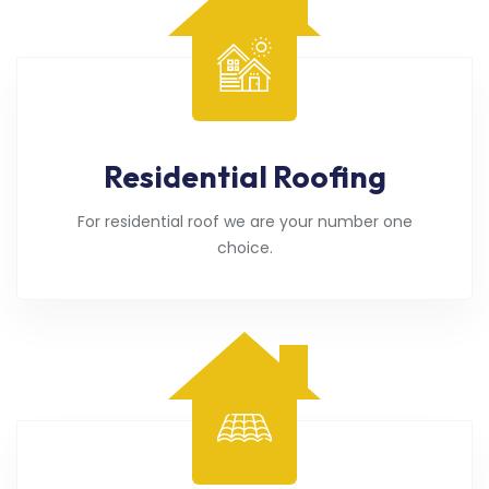
Residential Roofing
For residential roof we are your number one
choice.