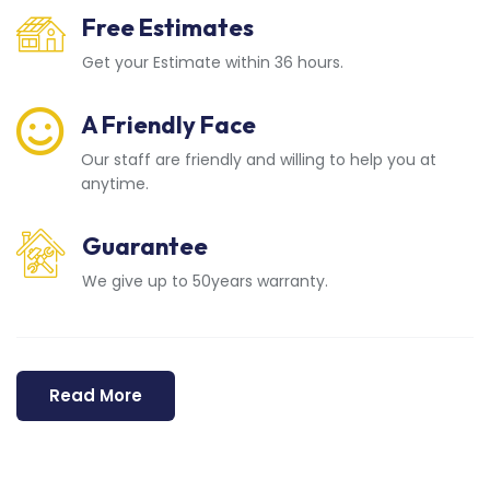
Free Estimates
Get your Estimate within 36 hours.
A Friendly Face
Our staff are friendly and willing to help you at
anytime.
Guarantee
We give up to 50years warranty.
Read More