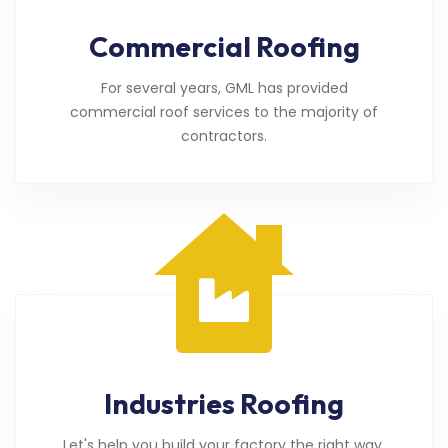
Commercial Roofing
For several years, GML has provided
commercial roof services to the majority of
contractors.
Industries Roofing
Let's help you build your factory the right way.