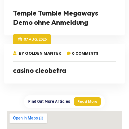
Temple Tumble Megaways
Demo ohne Anmeldung
07 AUG, 2026
BY GOLDEN MANTEK
0 COMMENTS
casino cleobetra
Find Out More Articles
Read More