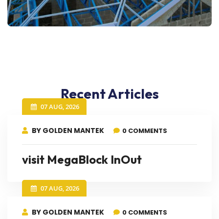
Recent Articles
07 AUG, 2026
BY GOLDEN MANTEK
0 COMMENTS
visit MegaBlock InOut
07 AUG, 2026
BY GOLDEN MANTEK
0 COMMENTS