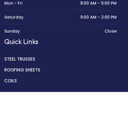
Mon - Fri
8:00 AM – 5:00 PM
Saturday
9:00 AM – 2:00 PM
Sunday
Close
Quick Links
STEEL TRUSSES
ROOFING SHEETS
COILS
Copyright © 2022 Golden Mantek Ltd.