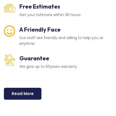
Free Estimates
Get your Estimate within 36 hours.
A Friendly Face
Our staff are friendly and willing to help you at
anytime.
Guarantee
We give up to 50years warranty.
Read More