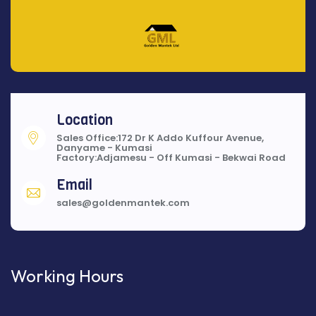
Location
Sales Office:172 Dr K Addo Kuffour Avenue,
Danyame - Kumasi
Factory:Adjamesu - Off Kumasi - Bekwai Road
Email
sales@goldenmantek.com
Working Hours