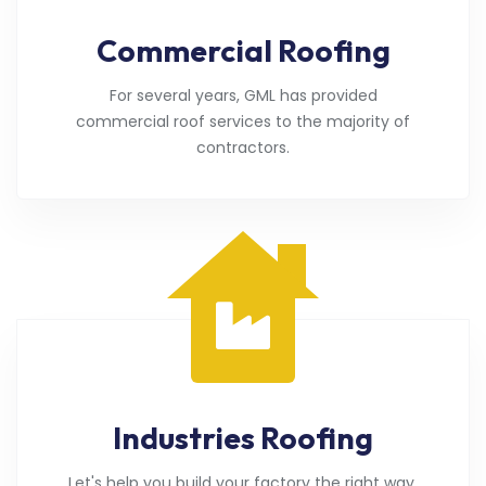
Commercial Roofing
For several years, GML has provided
commercial roof services to the majority of
contractors.
Industries Roofing
Let's help you build your factory the right way.