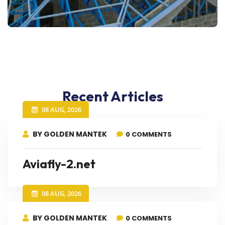
Recent Articles
08 AUG, 2026
BY GOLDEN MANTEK
0 COMMENTS
Aviafly-2.net
08 AUG, 2026
BY GOLDEN MANTEK
0 COMMENTS