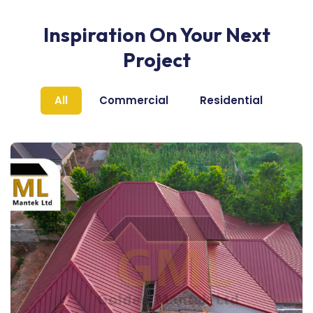
Inspiration On Your Next
Project
All
Commercial
Residential