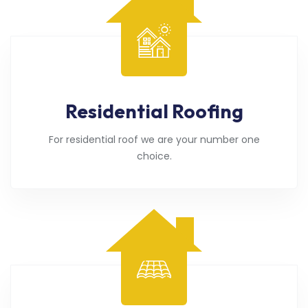
Residential Roofing
For residential roof we are your number one
choice.