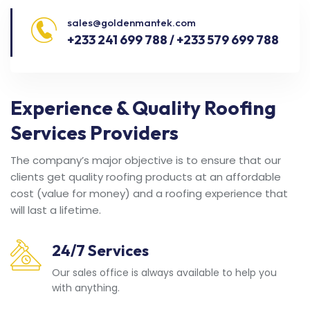
sales@goldenmantek.com
+233 241 699 788 / +233 579 699 788
Experience & Quality Roofing
Services Providers
The company’s major objective is to ensure that our
clients get quality roofing products at an affordable
cost (value for money) and a roofing experience that
will last a lifetime.
24/7 Services
Our sales office is always available to help you
with anything.