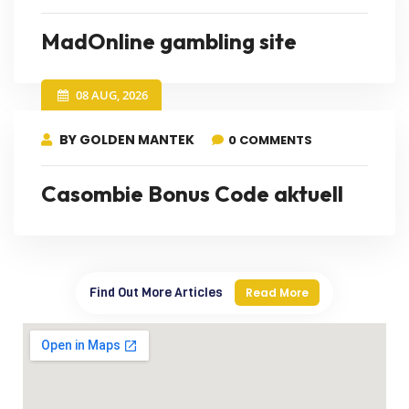
MadOnline gambling site
08 AUG, 2026
BY GOLDEN MANTEK
0 COMMENTS
Casombie Bonus Code aktuell
Find Out More Articles
Read More