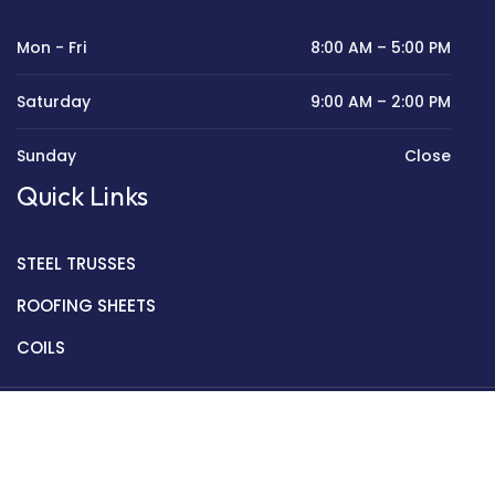
Mon - Fri
8:00 AM – 5:00 PM
Saturday
9:00 AM – 2:00 PM
Sunday
Close
Quick Links
STEEL TRUSSES
ROOFING SHEETS
COILS