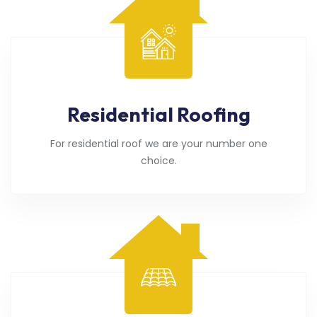
Residential Roofing
For residential roof we are your number one
choice.