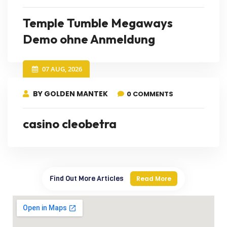
Temple Tumble Megaways
Demo ohne Anmeldung
07 AUG, 2026
BY GOLDEN MANTEK
0 COMMENTS
casino cleobetra
Find Out More Articles
Read More