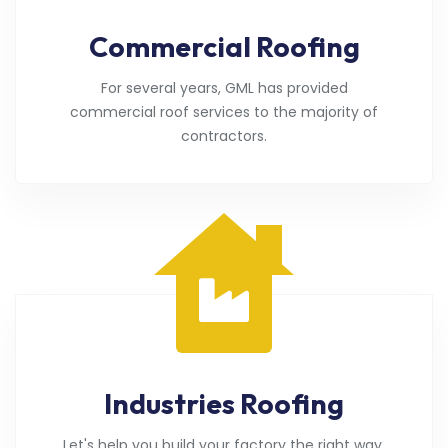
Commercial Roofing
For several years, GML has provided
commercial roof services to the majority of
contractors.
Industries Roofing
Let's help you build your factory the right way.