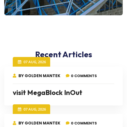
Recent Articles
07 AUG, 2026
BY GOLDEN MANTEK
0 COMMENTS
visit MegaBlock InOut
07 AUG, 2026
BY GOLDEN MANTEK
0 COMMENTS