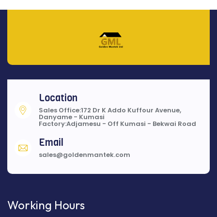
Location
Sales Office:172 Dr K Addo Kuffour Avenue,
Danyame - Kumasi
Factory:Adjamesu - Off Kumasi - Bekwai Road
Email
sales@goldenmantek.com
Working Hours