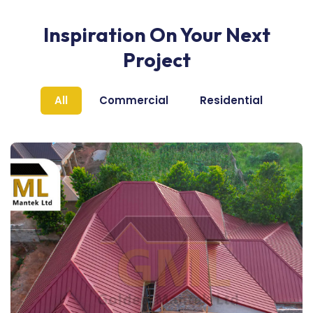
Inspiration On Your Next
Project
All
Commercial
Residential