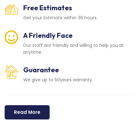
Free Estimates
Get your Estimate within 36 hours.
A Friendly Face
Our staff are friendly and willing to help you at
anytime.
Guarantee
We give up to 50years warranty.
Read More