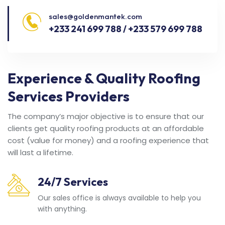
sales@goldenmantek.com
+233 241 699 788 / +233 579 699 788
Experience & Quality Roofing
Services Providers
The company’s major objective is to ensure that our
clients get quality roofing products at an affordable
cost (value for money) and a roofing experience that
will last a lifetime.
24/7 Services
Our sales office is always available to help you
with anything.