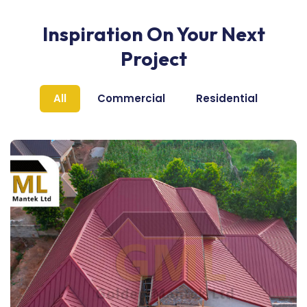
Inspiration On Your Next
Project
All
Commercial
Residential