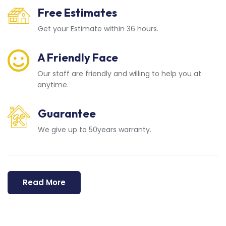
Free Estimates
Get your Estimate within 36 hours.
A Friendly Face
Our staff are friendly and willing to help you at
anytime.
Guarantee
We give up to 50years warranty.
Read More