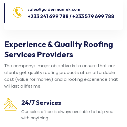
sales@goldenmantek.com
+233 241 699 788 / +233 579 699 788
Experience & Quality Roofing
Services Providers
The company’s major objective is to ensure that our
clients get quality roofing products at an affordable
cost (value for money) and a roofing experience that
will last a lifetime.
24/7 Services
Our sales office is always available to help you
with anything.