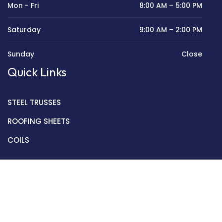
Mon - Fri
8:00 AM – 5:00 PM
Saturday
9:00 AM – 2:00 PM
Sunday
Close
Quick Links
STEEL TRUSSES
ROOFING SHEETS
COILS
Copyright © 2022 Golden Mantek Ltd.