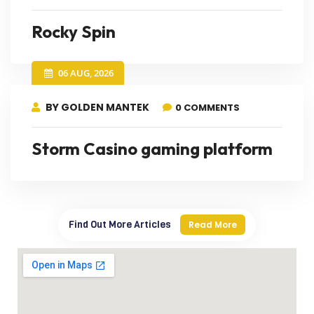
Rocky Spin
06 AUG, 2026
BY GOLDEN MANTEK
0 COMMENTS
Storm Casino gaming platform
Find Out More Articles
Read More