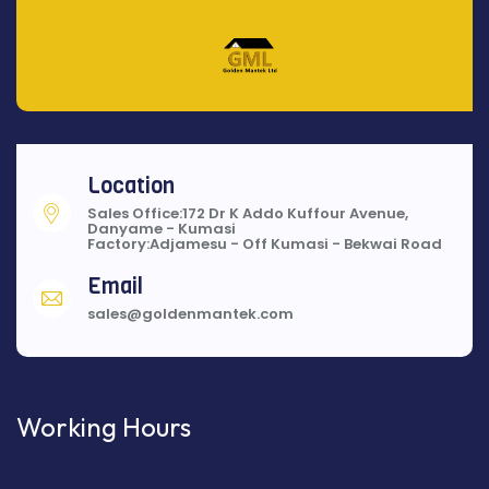
Location
Sales Office:172 Dr K Addo Kuffour Avenue,
Danyame - Kumasi
Factory:Adjamesu - Off Kumasi - Bekwai Road
Email
sales@goldenmantek.com
Working Hours