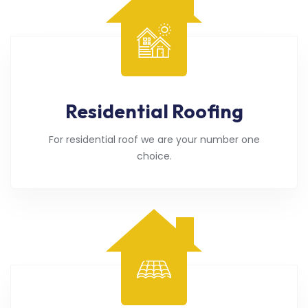
Residential Roofing
For residential roof we are your number one
choice.