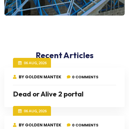
Recent Articles
06 AUG, 2026
BY GOLDEN MANTEK
0 COMMENTS
Dead or Alive 2 portal
06 AUG, 2026
BY GOLDEN MANTEK
0 COMMENTS