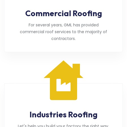
Commercial Roofing
For several years, GML has provided
commercial roof services to the majority of
contractors.
Industries Roofing
Let's help you build your factory the right way.