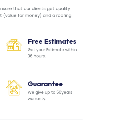
sure that our clients get quality
t (value for money) and a roofing
Free Estimates
Get your Estimate within
36 hours.
Guarantee
We give up to 50years
warranty.