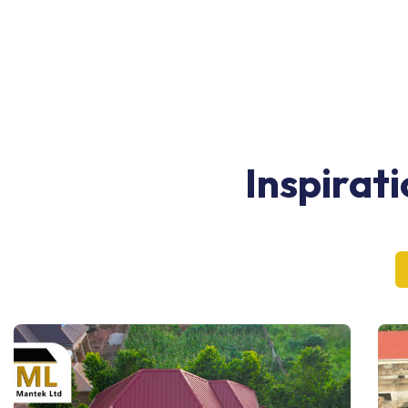
Inspirat