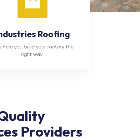
ndustries Roofing
's help you build your factory the
right way.
Quality
ces Providers