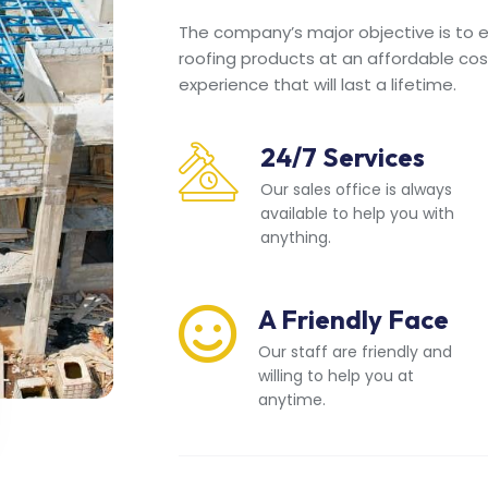
The company’s major objective is to en
roofing products at an affordable cos
experience that will last a lifetime.
24/7 Services
Our sales office is always
available to help you with
anything.
A Friendly Face
Our staff are friendly and
willing to help you at
anytime.