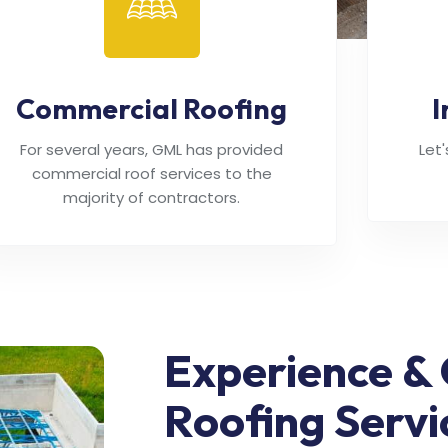
Commercial Roofing
I
For several years, GML has provided
Let
commercial roof services to the
majority of contractors.
Experience & 
Roofing Servi