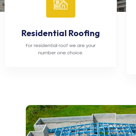
Residential Roofing
For residential roof we are your
number one choice.