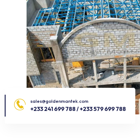
sales@goldenmantek.com
+233 241 699 788 / +233 579 699 788