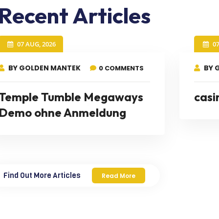
Recent Articles
07 AUG, 2026
0
BY GOLDEN MANTEK
BY 
0 COMMENTS
Temple Tumble Megaways
casi
Demo ohne Anmeldung
Find Out More Articles
Read More