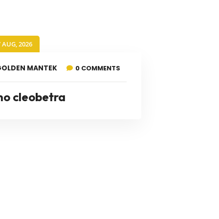
7 AUG, 2026
GOLDEN MANTEK
0 COMMENTS
no cleobetra