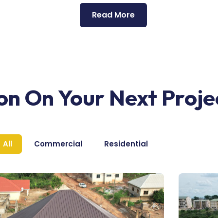
Read More
ion On Your Next Proje
All
Commercial
Residential