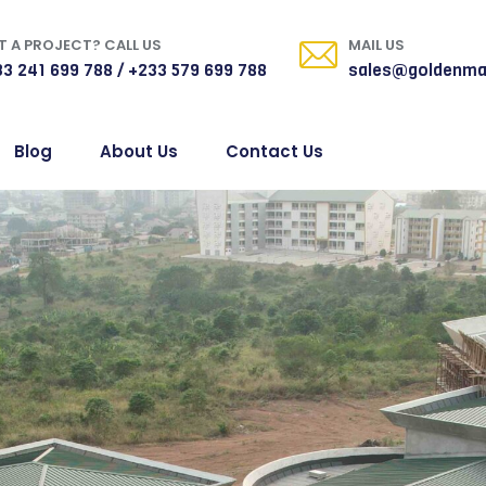
 A PROJECT? CALL US
MAIL US
3 241 699 788 / +233 579 699 788
sales@goldenma
Blog
About Us
Contact Us