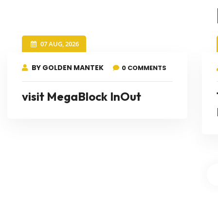
07 AUG, 2026
BY GOLDEN MANTEK
0 COMMENTS
visit MegaBlock InOut