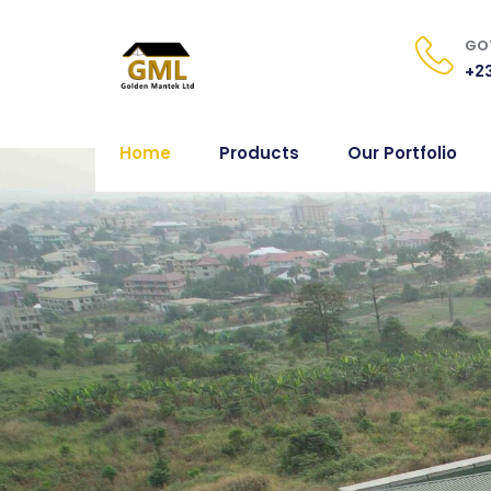
GOT
+23
Home
Products
Our Portfolio