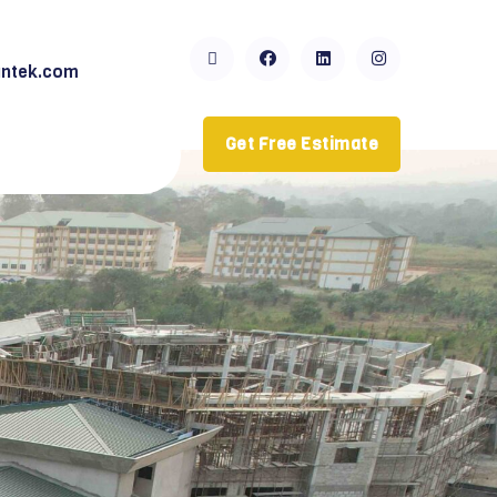
ntek.com
Get Free Estimate