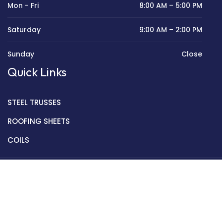
Mon - Fri
8:00 AM – 5:00 PM
Saturday
9:00 AM – 2:00 PM
Sunday
Close
Quick Links
STEEL TRUSSES
ROOFING SHEETS
COILS
Copyright © 2022 Golden Mantek Ltd.