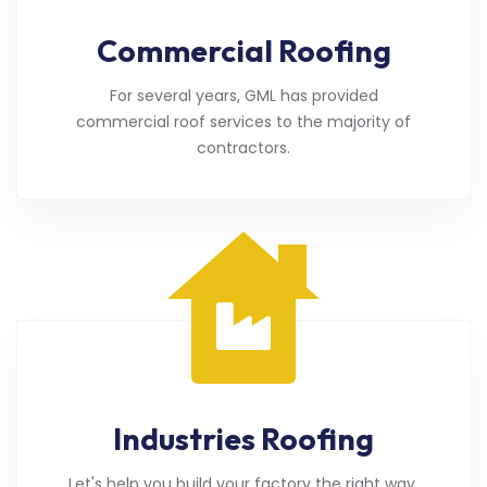
Commercial Roofing
For several years, GML has provided
commercial roof services to the majority of
contractors.
Industries Roofing
Let's help you build your factory the right way.