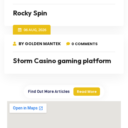
Rocky Spin
06 AUG, 2026
BY GOLDEN MANTEK
0 COMMENTS
Storm Casino gaming platform
Find Out More Articles
Read More