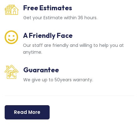
Free Estimates
Get your Estimate within 36 hours.
A Friendly Face
Our staff are friendly and willing to help you at
anytime.
Guarantee
We give up to 50years warranty.
Read More