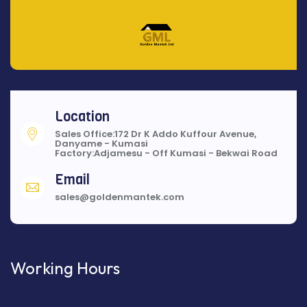
Location
Sales Office:172 Dr K Addo Kuffour Avenue,
Danyame - Kumasi
Factory:Adjamesu - Off Kumasi - Bekwai Road
Email
sales@goldenmantek.com
Working Hours