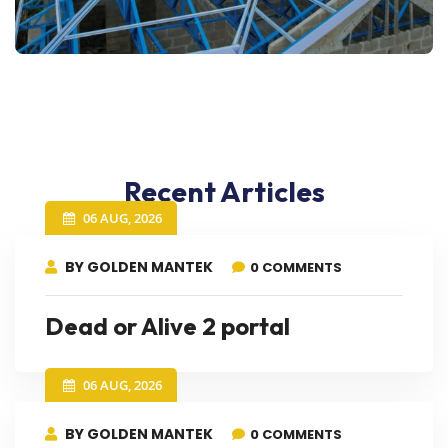
Recent Articles
06 AUG, 2026
BY GOLDEN MANTEK
0 COMMENTS
Dead or Alive 2 portal
06 AUG, 2026
BY GOLDEN MANTEK
0 COMMENTS