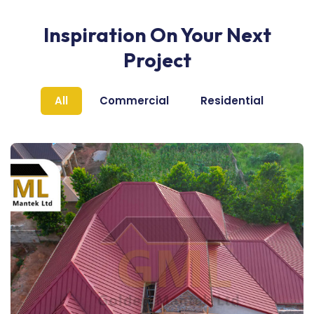
Inspiration On Your Next
Project
All
Commercial
Residential