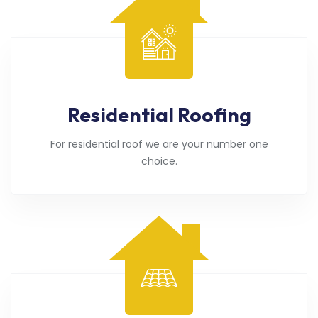
Residential Roofing
For residential roof we are your number one
choice.