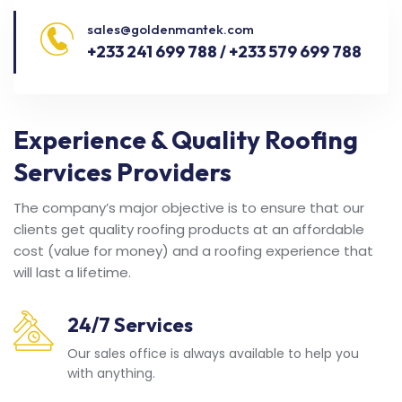
sales@goldenmantek.com
+233 241 699 788 / +233 579 699 788
Experience & Quality Roofing
Services Providers
The company’s major objective is to ensure that our
clients get quality roofing products at an affordable
cost (value for money) and a roofing experience that
will last a lifetime.
24/7 Services
Our sales office is always available to help you
with anything.