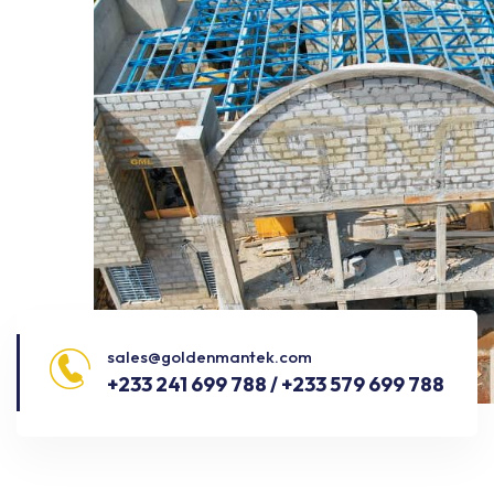
sales@goldenmantek.com
+233 241 699 788 / +233 579 699 788