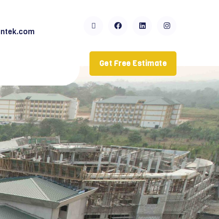
ntek.com
Get Free Estimate