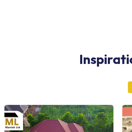
Inspirat