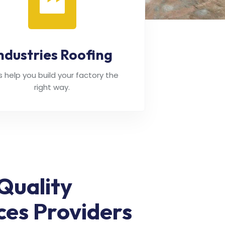
ndustries Roofing
's help you build your factory the
right way.
Quality
ces Providers