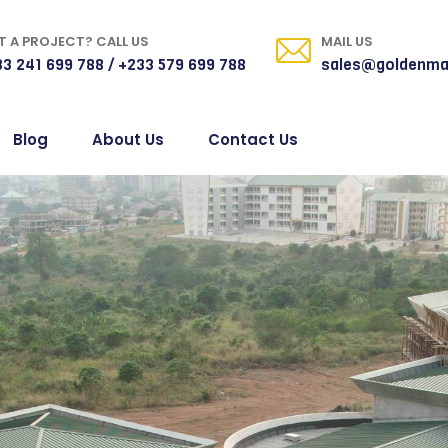
 A PROJECT? CALL US
MAIL US
3 241 699 788 / +233 579 699 788
sales@goldenma
Blog
About Us
Contact Us