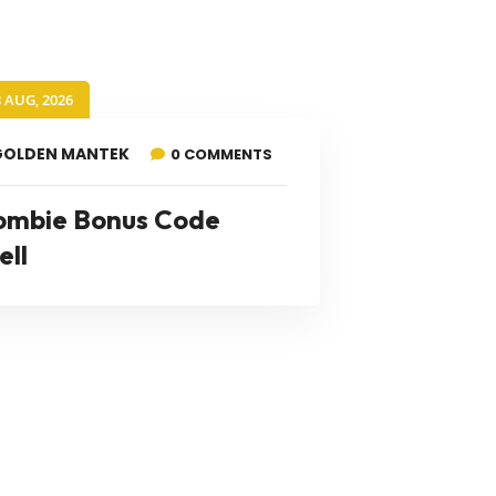
8 AUG, 2026
GOLDEN MANTEK
0 COMMENTS
ombie Bonus Code
ell