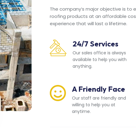
The company’s major objective is to en
roofing products at an affordable cos
experience that will last a lifetime.
24/7 Services
Our sales office is always
available to help you with
anything.
A Friendly Face
Our staff are friendly and
willing to help you at
anytime.