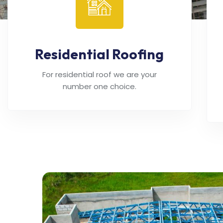
Residential Roofing
For residential roof we are your
number one choice.