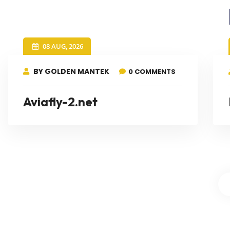
08 AUG, 2026
BY GOLDEN MANTEK
0 COMMENTS
Aviafly-2.net