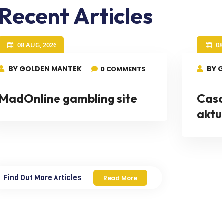
Recent Articles
08 AUG, 2026
0
BY GOLDEN MANTEK
BY 
0 COMMENTS
MadOnline gambling site
Cas
aktu
Find Out More Articles
Read More