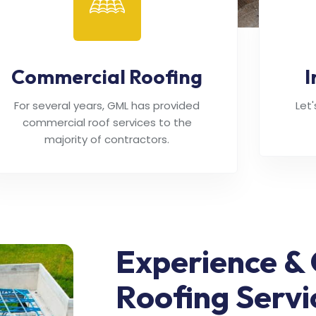
Commercial Roofing
I
For several years, GML has provided
Let
commercial roof services to the
majority of contractors.
Experience & 
Roofing Servi