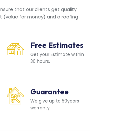
sure that our clients get quality
t (value for money) and a roofing
Free Estimates
Get your Estimate within
36 hours.
Guarantee
We give up to 50years
warranty.