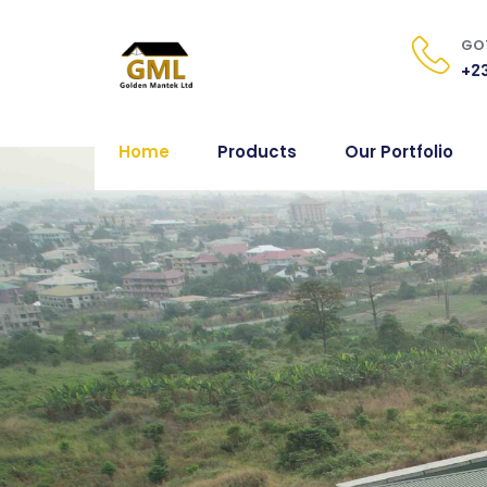
GOT
+23
Home
Products
Our Portfolio