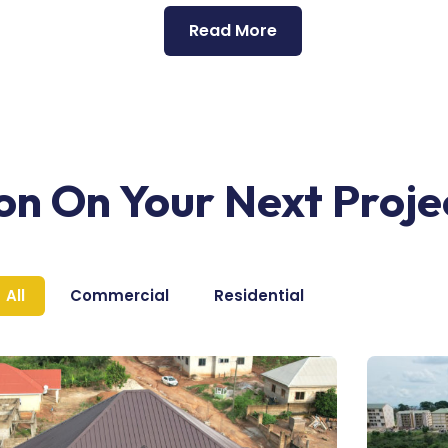
Read More
ion On Your Next Proje
All
Commercial
Residential