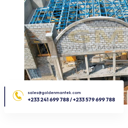
sales@goldenmantek.com
+233 241 699 788 / +233 579 699 788