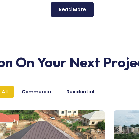
Read More
ion On Your Next Proje
All
Commercial
Residential