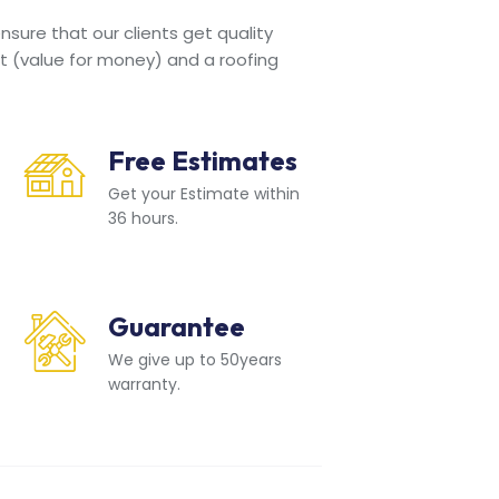
sure that our clients get quality
t (value for money) and a roofing
Free Estimates
Get your Estimate within
36 hours.
Guarantee
We give up to 50years
warranty.