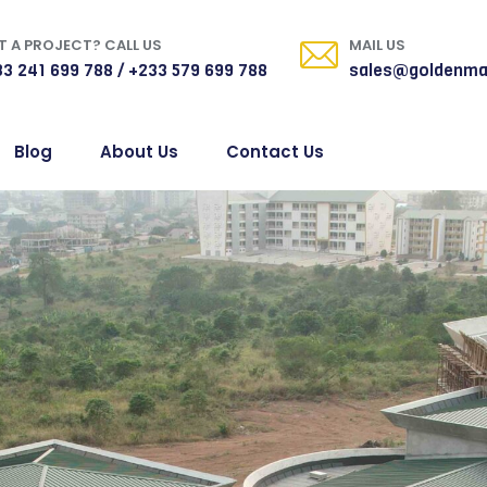
 A PROJECT? CALL US
MAIL US
3 241 699 788 / +233 579 699 788
sales@goldenma
Blog
About Us
Contact Us