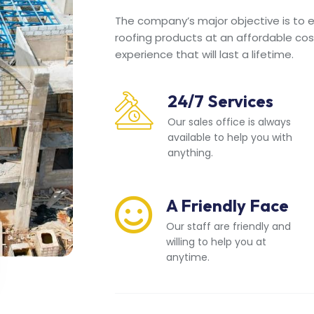
The company’s major objective is to en
roofing products at an affordable cos
experience that will last a lifetime.
24/7 Services
Our sales office is always
available to help you with
anything.
A Friendly Face
Our staff are friendly and
willing to help you at
anytime.