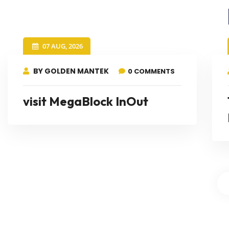
07 AUG, 2026
BY GOLDEN MANTEK
0 COMMENTS
visit MegaBlock InOut