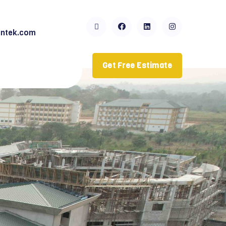
ntek.com
Get Free Estimate