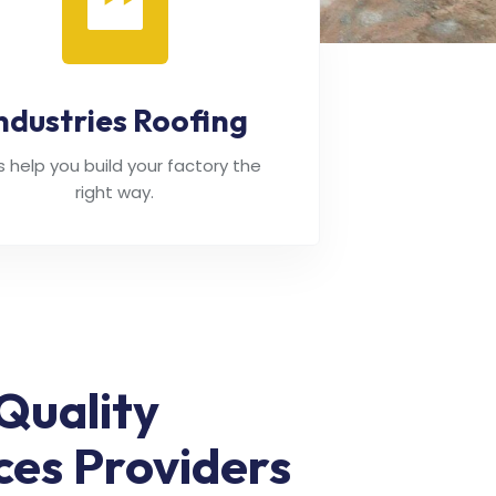
ndustries Roofing
's help you build your factory the
right way.
Quality
ces Providers