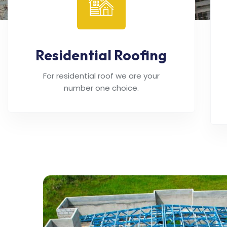
Residential Roofing
For residential roof we are your
number one choice.