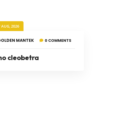
7 AUG, 2026
GOLDEN MANTEK
0 COMMENTS
no cleobetra