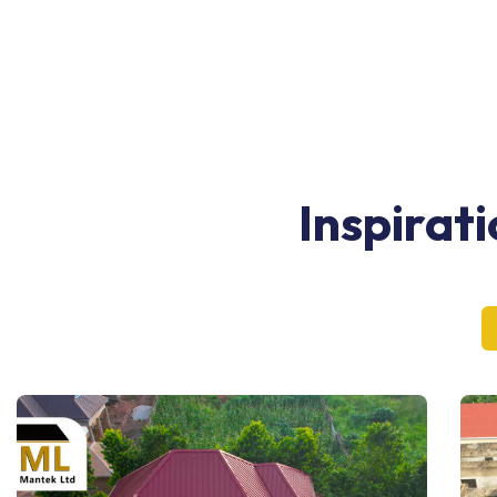
Inspirat