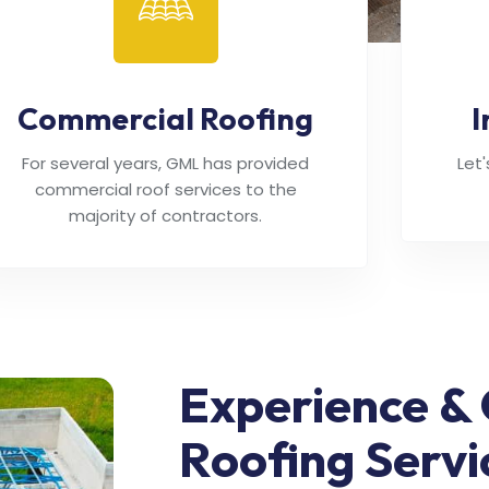
Commercial Roofing
I
For several years, GML has provided
Let
commercial roof services to the
majority of contractors.
Experience & 
Roofing Servi