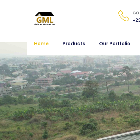
GOT
+23
Home
Products
Our Portfolio