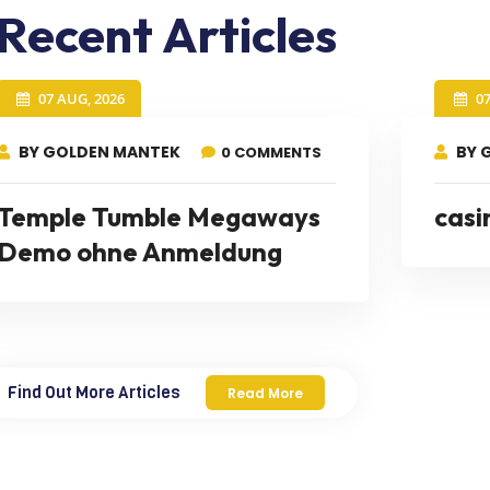
Recent Articles
07 AUG, 2026
0
BY GOLDEN MANTEK
BY 
0 COMMENTS
Temple Tumble Megaways
casi
Demo ohne Anmeldung
Find Out More Articles
Read More