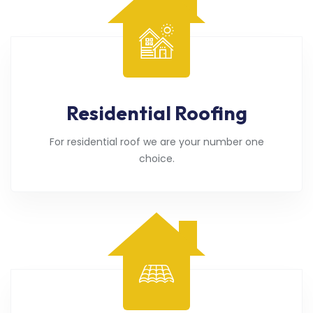
Residential Roofing
For residential roof we are your number one
choice.