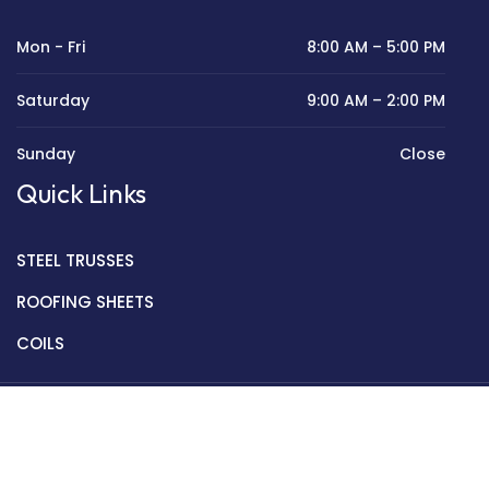
Mon - Fri
8:00 AM – 5:00 PM
Saturday
9:00 AM – 2:00 PM
Sunday
Close
Quick Links
STEEL TRUSSES
ROOFING SHEETS
COILS