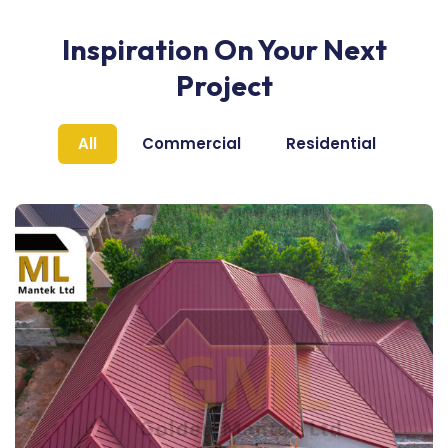
Inspiration On Your Next
Project
All
Commercial
Residential