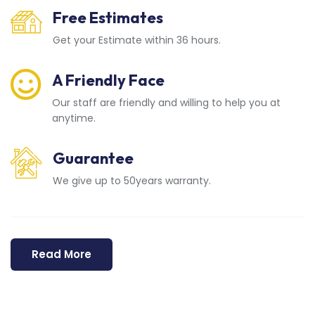
Free Estimates
Get your Estimate within 36 hours.
A Friendly Face
Our staff are friendly and willing to help you at
anytime.
Guarantee
We give up to 50years warranty.
Read More