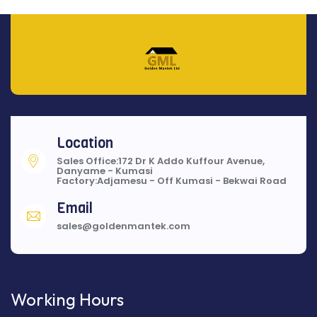
Location
Sales Office:172 Dr K Addo Kuffour Avenue,
Danyame - Kumasi
Factory:Adjamesu - Off Kumasi - Bekwai Road
Email
sales@goldenmantek.com
Working Hours