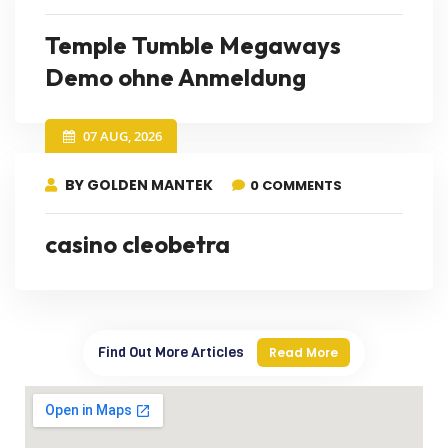
Temple Tumble Megaways
Demo ohne Anmeldung
07 AUG, 2026
BY GOLDEN MANTEK
0 COMMENTS
casino cleobetra
Find Out More Articles
Read More