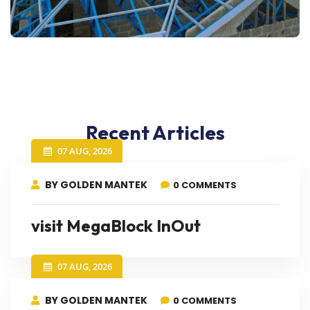
Recent Articles
07 AUG, 2026
BY GOLDEN MANTEK
0 COMMENTS
visit MegaBlock InOut
07 AUG, 2026
BY GOLDEN MANTEK
0 COMMENTS