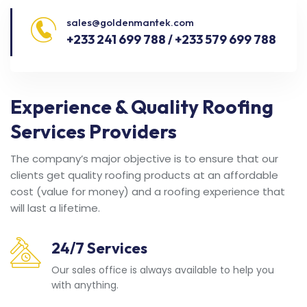
sales@goldenmantek.com
+233 241 699 788 / +233 579 699 788
Experience & Quality Roofing
Services Providers
The company’s major objective is to ensure that our
clients get quality roofing products at an affordable
cost (value for money) and a roofing experience that
will last a lifetime.
24/7 Services
Our sales office is always available to help you
with anything.