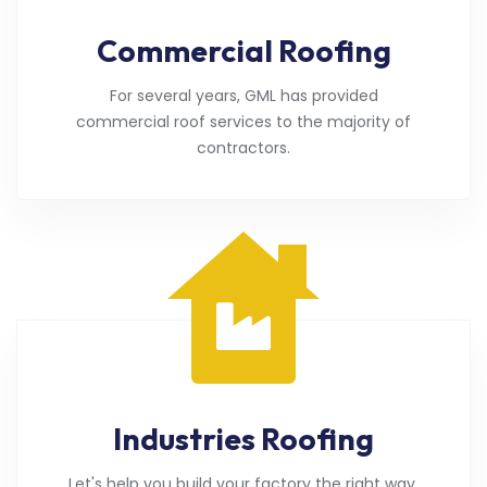
Commercial Roofing
For several years, GML has provided
commercial roof services to the majority of
contractors.
Industries Roofing
Let's help you build your factory the right way.