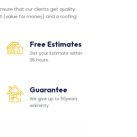
sure that our clients get quality
t (value for money) and a roofing
Free Estimates
Get your Estimate within
36 hours.
Guarantee
We give up to 50years
warranty.