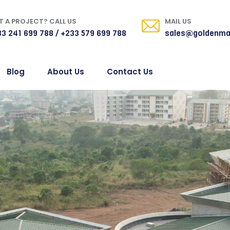
 A PROJECT? CALL US
MAIL US
3 241 699 788 / +233 579 699 788
sales@goldenma
Blog
About Us
Contact Us