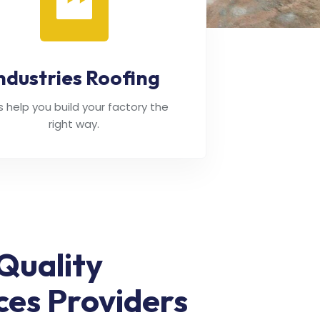
ndustries Roofing
's help you build your factory the
right way.
Quality
ces Providers