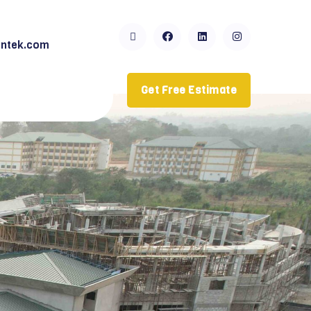
ntek.com
Get Free Estimate