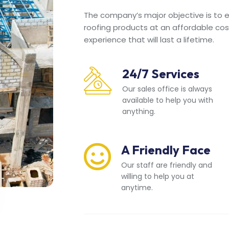
The company’s major objective is to en
roofing products at an affordable cos
experience that will last a lifetime.
24/7 Services
Our sales office is always
available to help you with
anything.
A Friendly Face
Our staff are friendly and
willing to help you at
anytime.