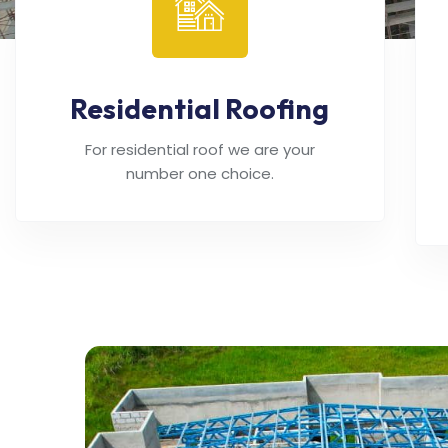
Residential Roofing
For residential roof we are your
number one choice.