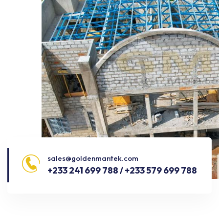
sales@goldenmantek.com
+233 241 699 788 / +233 579 699 788