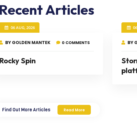
Recent Articles
06 AUG, 2026
0
BY GOLDEN MANTEK
BY 
0 COMMENTS
Rocky Spin
Stor
plat
Find Out More Articles
Read More