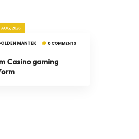
6 AUG, 2026
GOLDEN MANTEK
0 COMMENTS
m Casino gaming
form