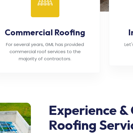
Commercial Roofing
I
For several years, GML has provided
Let
commercial roof services to the
majority of contractors.
Experience & 
Roofing Servi