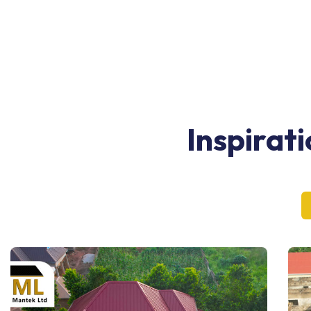
Inspirat