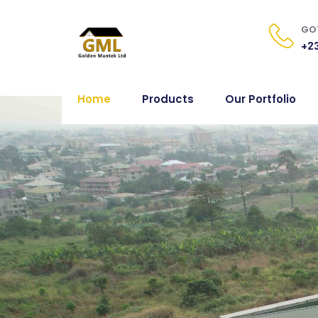
GOT
+23
Home
Products
Our Portfolio