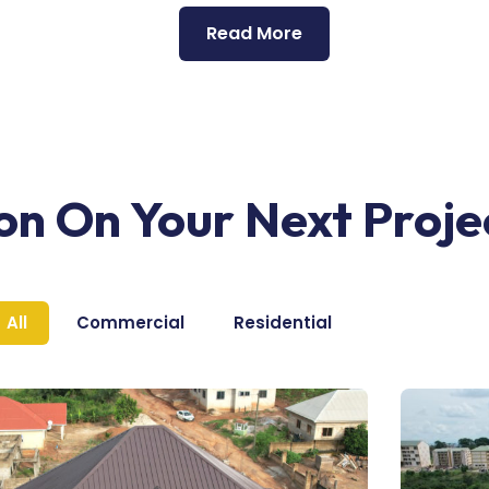
Read More
ion On Your Next Proje
All
Commercial
Residential