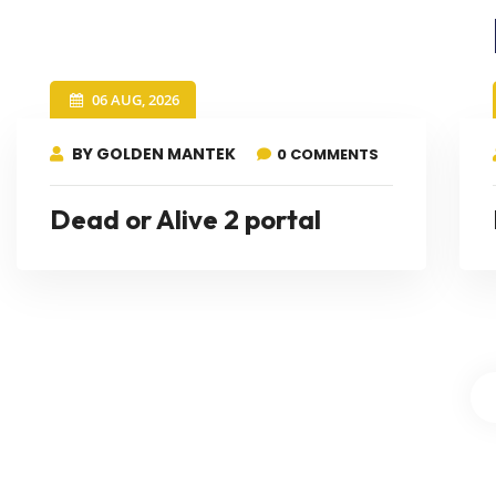
06 AUG, 2026
BY GOLDEN MANTEK
0 COMMENTS
Dead or Alive 2 portal