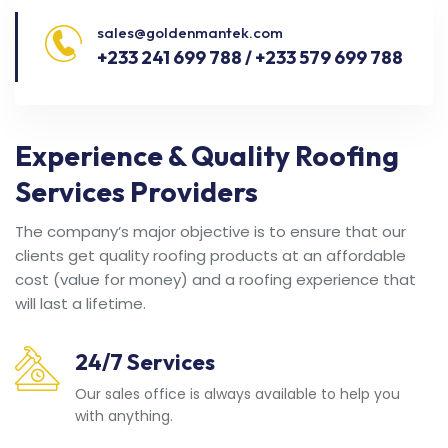
sales@goldenmantek.com
+233 241 699 788 / +233 579 699 788
Experience & Quality Roofing
Services Providers
The company’s major objective is to ensure that our
clients get quality roofing products at an affordable
cost (value for money) and a roofing experience that
will last a lifetime.
24/7 Services
Our sales office is always available to help you
with anything.