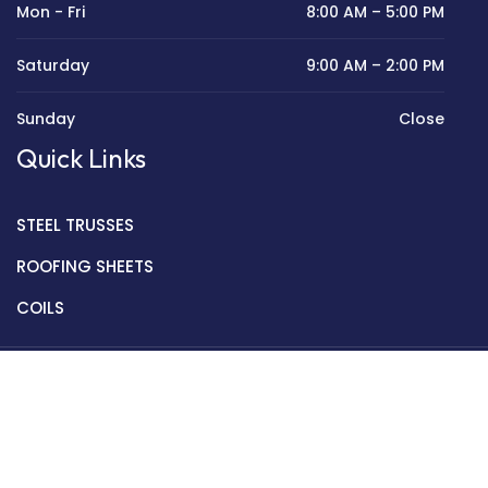
Mon - Fri
8:00 AM – 5:00 PM
Saturday
9:00 AM – 2:00 PM
Sunday
Close
Quick Links
STEEL TRUSSES
ROOFING SHEETS
COILS
Copyright © 2022 Golden Mantek Ltd.