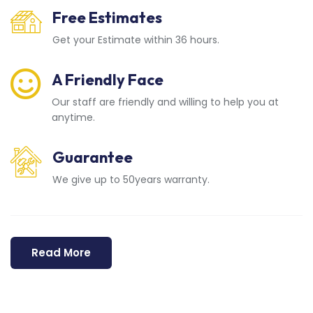
Free Estimates
Get your Estimate within 36 hours.
A Friendly Face
Our staff are friendly and willing to help you at
anytime.
Guarantee
We give up to 50years warranty.
Read More