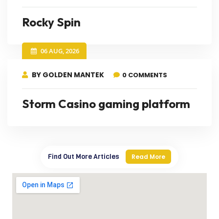
Rocky Spin
06 AUG, 2026
BY GOLDEN MANTEK
0 COMMENTS
Storm Casino gaming platform
Find Out More Articles
Read More