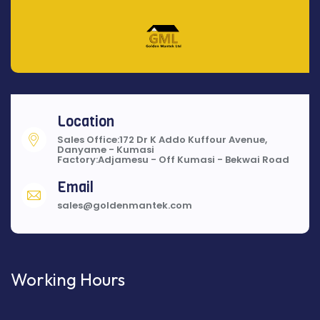
Location
Sales Office:172 Dr K Addo Kuffour Avenue,
Danyame - Kumasi
Factory:Adjamesu - Off Kumasi - Bekwai Road
Email
sales@goldenmantek.com
Working Hours