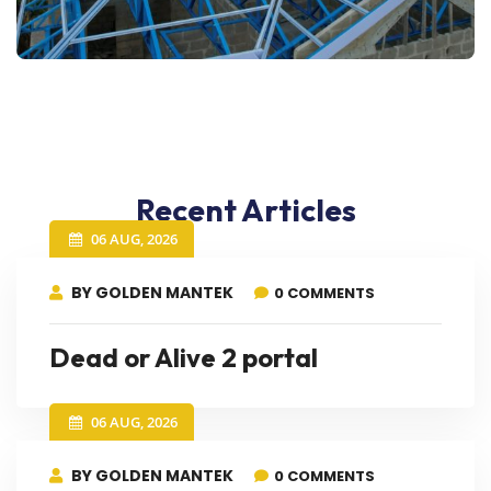
Recent Articles
06 AUG, 2026
BY GOLDEN MANTEK
0 COMMENTS
Dead or Alive 2 portal
06 AUG, 2026
BY GOLDEN MANTEK
0 COMMENTS