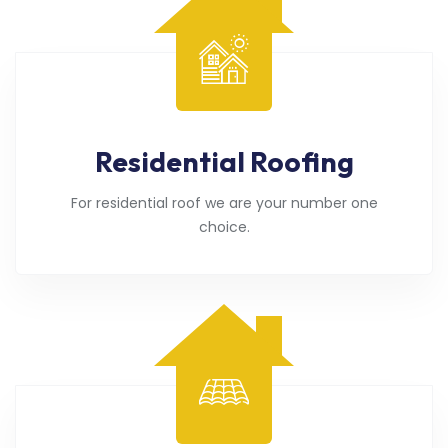
Residential Roofing
For residential roof we are your number one
choice.