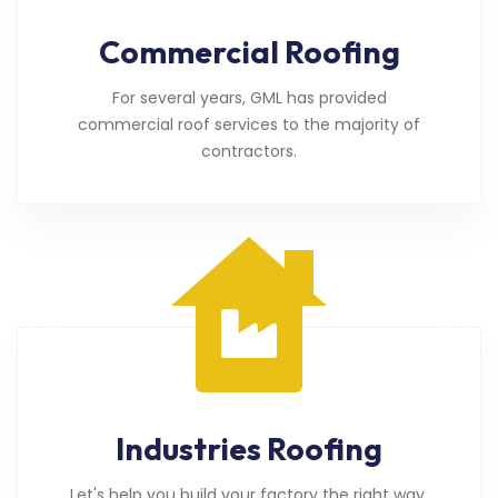
Commercial Roofing
For several years, GML has provided
commercial roof services to the majority of
contractors.
Industries Roofing
Let's help you build your factory the right way.