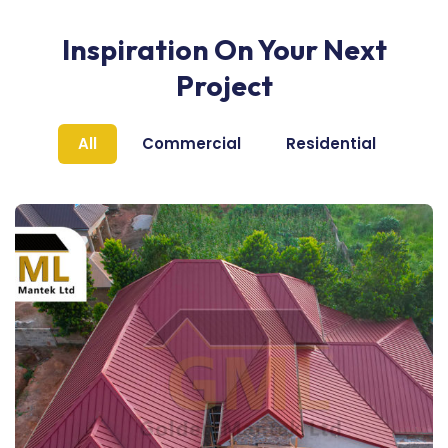
Inspiration On Your Next
Project
All
Commercial
Residential