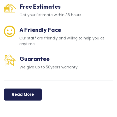
Free Estimates
Get your Estimate within 36 hours.
A Friendly Face
Our staff are friendly and willing to help you at
anytime.
Guarantee
We give up to 50years warranty.
Read More