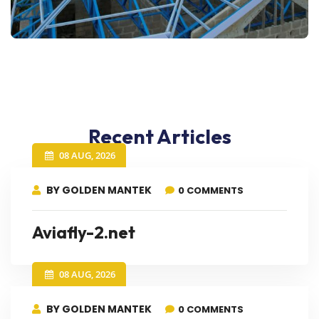
Recent Articles
08 AUG, 2026
BY GOLDEN MANTEK
0 COMMENTS
Aviafly-2.net
08 AUG, 2026
BY GOLDEN MANTEK
0 COMMENTS