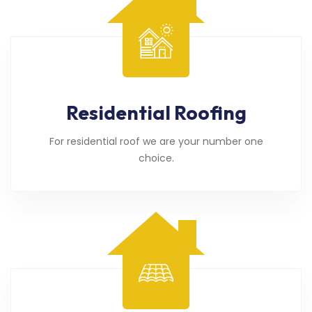
Residential Roofing
For residential roof we are your number one
choice.