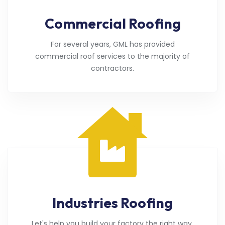
Commercial Roofing
For several years, GML has provided
commercial roof services to the majority of
contractors.
Industries Roofing
Let's help you build your factory the right way.