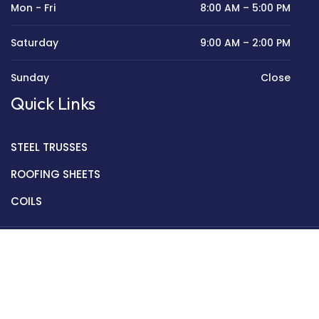
Mon - Fri
8:00 AM – 5:00 PM
Saturday
9:00 AM – 2:00 PM
Sunday
Close
Quick Links
STEEL TRUSSES
ROOFING SHEETS
COILS
Copyright © 2022 Golden Mantek Ltd.