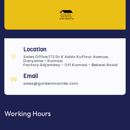
Location
Sales Office:172 Dr K Addo Kuffour Avenue,
Danyame - Kumasi
Factory:Adjamesu - Off Kumasi - Bekwai Road
Email
sales@goldenmantek.com
Working Hours