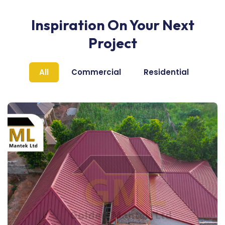
Inspiration On Your Next
Project
All
Commercial
Residential