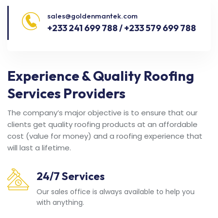
sales@goldenmantek.com
+233 241 699 788 / +233 579 699 788
Experience & Quality Roofing
Services Providers
The company’s major objective is to ensure that our
clients get quality roofing products at an affordable
cost (value for money) and a roofing experience that
will last a lifetime.
24/7 Services
Our sales office is always available to help you
with anything.