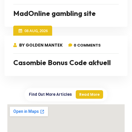
MadOnline gambling site
08 AUG, 2026
BY GOLDEN MANTEK
0 COMMENTS
Casombie Bonus Code aktuell
Find Out More Articles
Read More