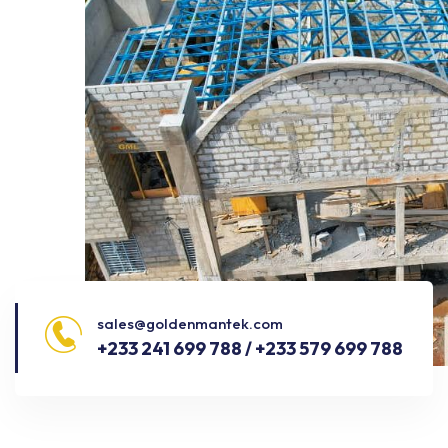
sales@goldenmantek.com
+233 241 699 788 / +233 579 699 788