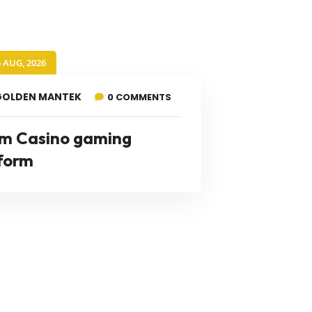
6 AUG, 2026
GOLDEN MANTEK
0 COMMENTS
m Casino gaming
form