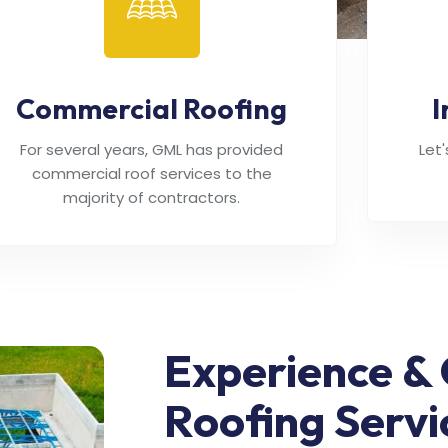
Commercial Roofing
I
For several years, GML has provided
Let
commercial roof services to the
majority of contractors.
Experience & 
Roofing Servi