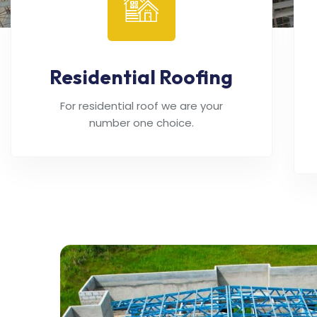
Residential Roofing
For residential roof we are your
number one choice.