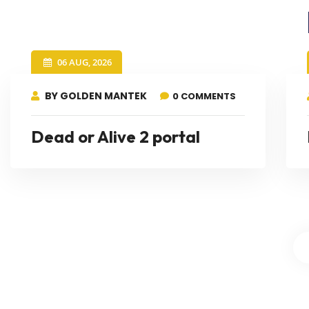
06 AUG, 2026
BY GOLDEN MANTEK
0 COMMENTS
Dead or Alive 2 portal