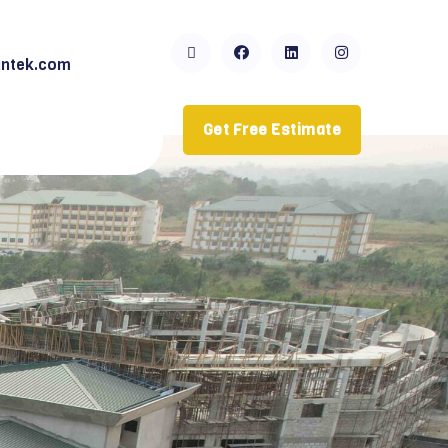
ntek.com
Get Free Estimate