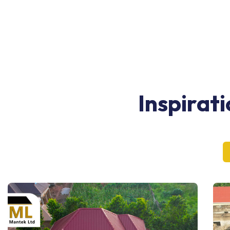
Inspirat