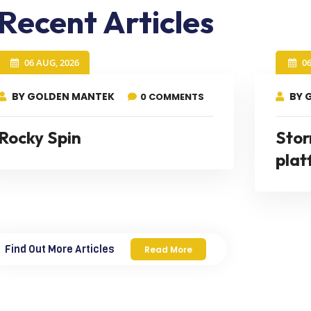
Recent Articles
06 AUG, 2026
0
BY GOLDEN MANTEK
BY 
0 COMMENTS
Rocky Spin
Stor
plat
Find Out More Articles
Read More