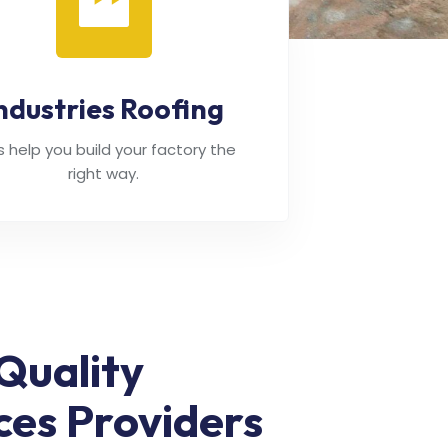
ndustries Roofing
's help you build your factory the
right way.
Quality
ces Providers