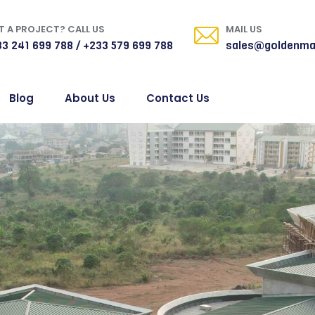
 A PROJECT? CALL US
MAIL US
3 241 699 788 / +233 579 699 788
sales@goldenma
Blog
About Us
Contact Us