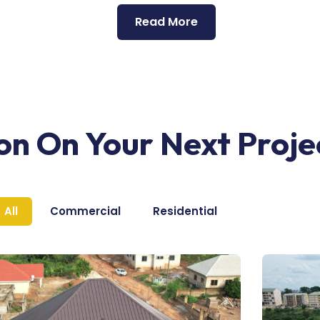
Read More
ion On Your Next Proje
All
Commercial
Residential