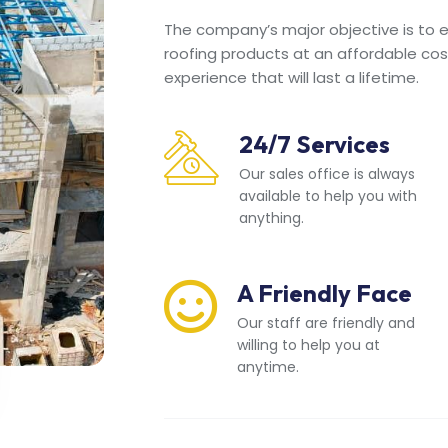
The company’s major objective is to en
roofing products at an affordable cos
experience that will last a lifetime.
24/7 Services
Our sales office is always
available to help you with
anything.
A Friendly Face
Our staff are friendly and
willing to help you at
anytime.