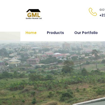
GOT
+23
Home
Products
Our Portfolio