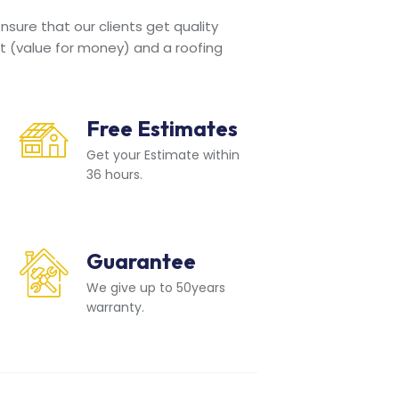
sure that our clients get quality
t (value for money) and a roofing
Free Estimates
Get your Estimate within
36 hours.
Guarantee
We give up to 50years
warranty.