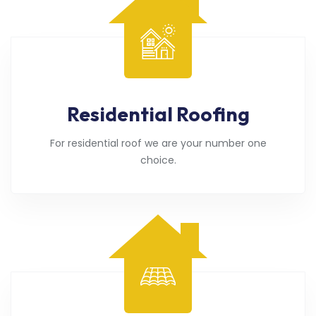
Residential Roofing
For residential roof we are your number one
choice.