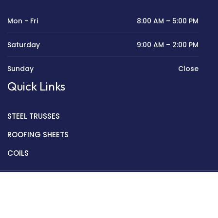
Mon - Fri
8:00 AM – 5:00 PM
Saturday
9:00 AM – 2:00 PM
Sunday
Close
Quick Links
STEEL TRUSSES
ROOFING SHEETS
COILS