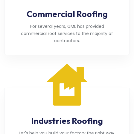
Commercial Roofing
For several years, GML has provided
commercial roof services to the majority of
contractors.
Industries Roofing
Let's help you build your factory the right way.