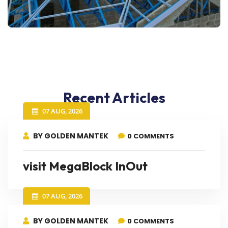
Recent Articles
07 AUG, 2026
BY GOLDEN MANTEK
0 COMMENTS
visit MegaBlock InOut
07 AUG, 2026
BY GOLDEN MANTEK
0 COMMENTS