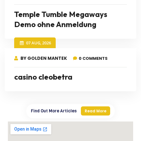
Temple Tumble Megaways
Demo ohne Anmeldung
07 AUG, 2026
BY GOLDEN MANTEK
0 COMMENTS
casino cleobetra
Find Out More Articles
Read More