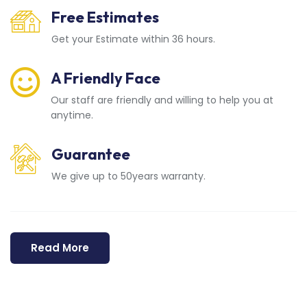
Free Estimates
Get your Estimate within 36 hours.
A Friendly Face
Our staff are friendly and willing to help you at
anytime.
Guarantee
We give up to 50years warranty.
Read More