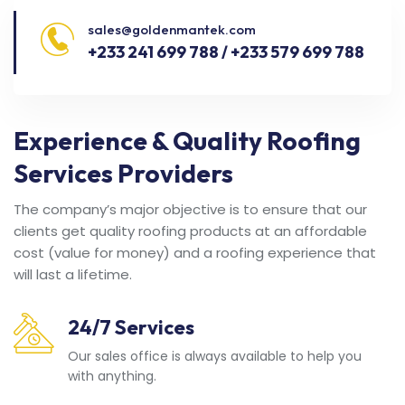
sales@goldenmantek.com
+233 241 699 788 / +233 579 699 788
Experience & Quality Roofing
Services Providers
The company’s major objective is to ensure that our
clients get quality roofing products at an affordable
cost (value for money) and a roofing experience that
will last a lifetime.
24/7 Services
Our sales office is always available to help you
with anything.