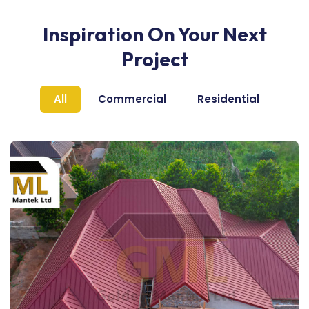
Inspiration On Your Next
Project
All
Commercial
Residential