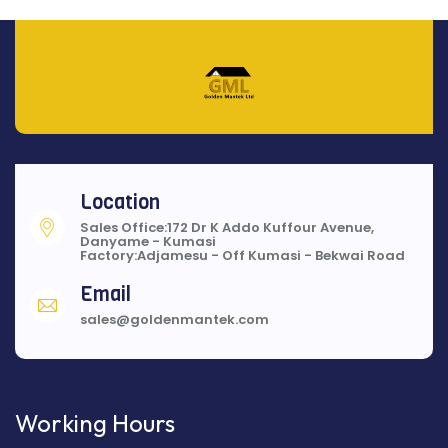
Location
Sales Office:172 Dr K Addo Kuffour Avenue,
Danyame - Kumasi
Factory:Adjamesu - Off Kumasi - Bekwai Road
Email
sales@goldenmantek.com
Working Hours