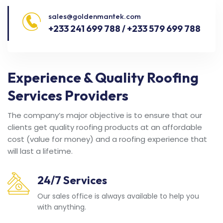
sales@goldenmantek.com
+233 241 699 788 / +233 579 699 788
Experience & Quality Roofing
Services Providers
The company’s major objective is to ensure that our
clients get quality roofing products at an affordable
cost (value for money) and a roofing experience that
will last a lifetime.
24/7 Services
Our sales office is always available to help you
with anything.