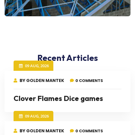
Recent Articles
09 AUG, 2026
BY GOLDEN MANTEK
0 COMMENTS
Clover Flames Dice games
09 AUG, 2026
BY GOLDEN MANTEK
0 COMMENTS