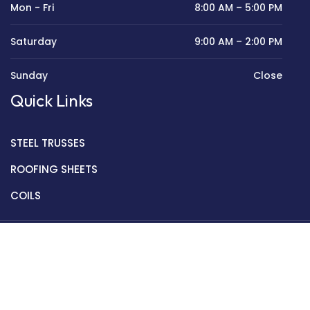
Mon - Fri
8:00 AM – 5:00 PM
Saturday
9:00 AM – 2:00 PM
Sunday
Close
Quick Links
STEEL TRUSSES
ROOFING SHEETS
COILS
Copyright © 2022 Golden Mantek Ltd.