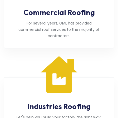
Commercial Roofing
For several years, GML has provided
commercial roof services to the majority of
contractors.
Industries Roofing
Let's help you build your factory the right way.