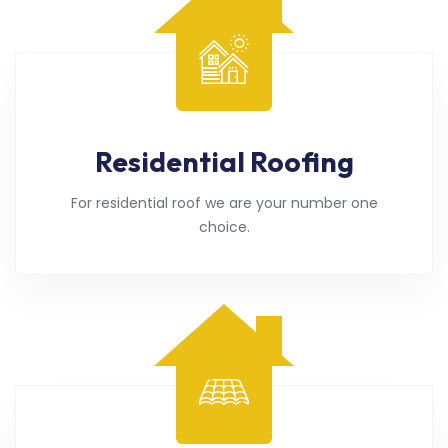
Residential Roofing
For residential roof we are your number one
choice.