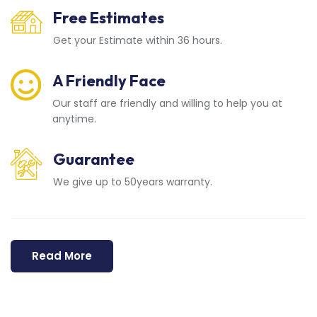
Free Estimates
Get your Estimate within 36 hours.
A Friendly Face
Our staff are friendly and willing to help you at
anytime.
Guarantee
We give up to 50years warranty.
Read More