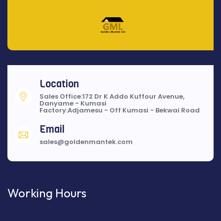
Location
Sales Office:172 Dr K Addo Kuffour Avenue,
Danyame - Kumasi
Factory:Adjamesu - Off Kumasi - Bekwai Road
Email
sales@goldenmantek.com
Working Hours