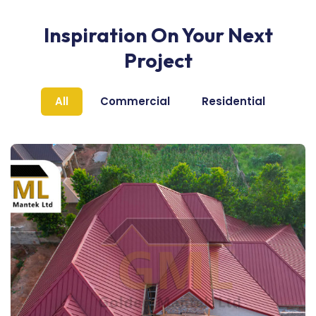
Inspiration On Your Next
Project
All
Commercial
Residential