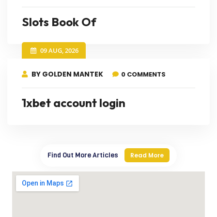
Slots Book Of
09 AUG, 2026
BY GOLDEN MANTEK
0 COMMENTS
1xbet account login
Find Out More Articles
Read More