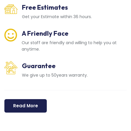
Free Estimates
Get your Estimate within 36 hours.
A Friendly Face
Our staff are friendly and willing to help you at
anytime.
Guarantee
We give up to 50years warranty.
Read More