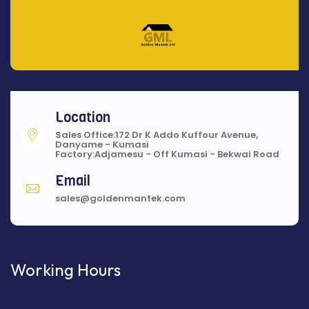
Location
Sales Office:172 Dr K Addo Kuffour Avenue,
Danyame - Kumasi
Factory:Adjamesu - Off Kumasi - Bekwai Road
Email
sales@goldenmantek.com
Working Hours