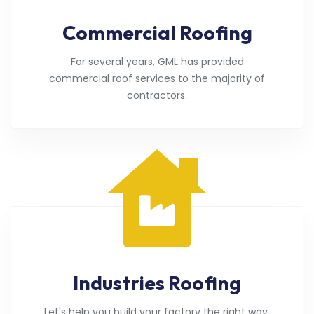
Commercial Roofing
For several years, GML has provided
commercial roof services to the majority of
contractors.
Industries Roofing
Let's help you build your factory the right way.