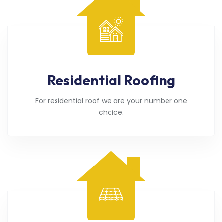
Residential Roofing
For residential roof we are your number one
choice.