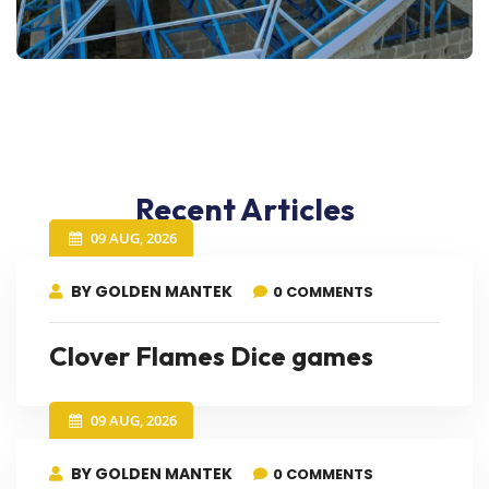
Recent Articles
09 AUG, 2026
BY GOLDEN MANTEK
0 COMMENTS
Clover Flames Dice games
09 AUG, 2026
BY GOLDEN MANTEK
0 COMMENTS