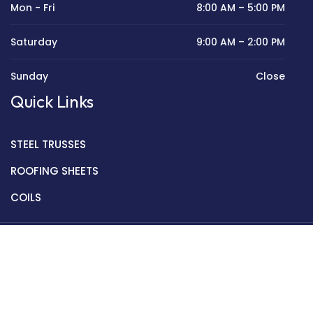
Mon - Fri
8:00 AM – 5:00 PM
Saturday
9:00 AM – 2:00 PM
Sunday
Close
Quick Links
STEEL TRUSSES
ROOFING SHEETS
COILS
Copyright © 2022 Golden Mantek Ltd.