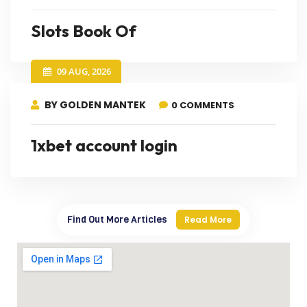
Slots Book Of
09 AUG, 2026
BY GOLDEN MANTEK
0 COMMENTS
1xbet account login
Find Out More Articles
Read More