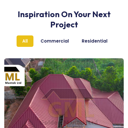
Inspiration On Your Next
Project
All
Commercial
Residential