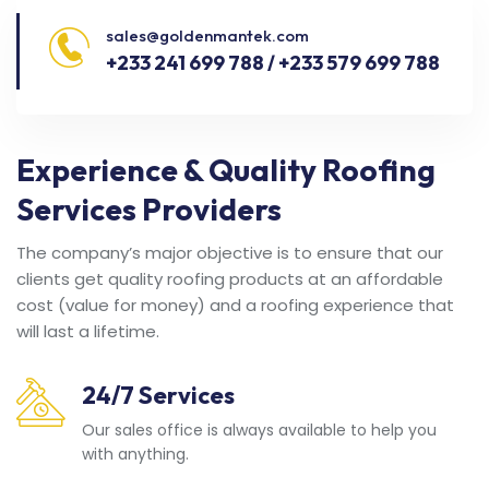
sales@goldenmantek.com
+233 241 699 788 / +233 579 699 788
Experience & Quality Roofing
Services Providers
The company’s major objective is to ensure that our
clients get quality roofing products at an affordable
cost (value for money) and a roofing experience that
will last a lifetime.
24/7 Services
Our sales office is always available to help you
with anything.