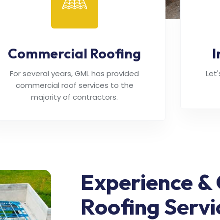
Commercial Roofing
I
For several years, GML has provided
Let
commercial roof services to the
majority of contractors.
Experience & 
Roofing Servi