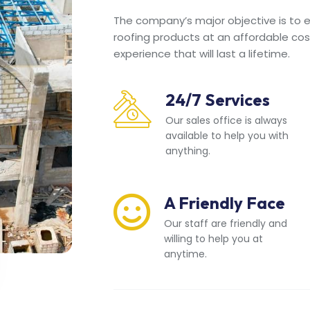
The company’s major objective is to en
roofing products at an affordable cos
experience that will last a lifetime.
24/7 Services
Our sales office is always
available to help you with
anything.
A Friendly Face
Our staff are friendly and
willing to help you at
anytime.