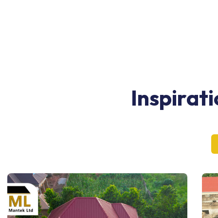
Inspirat