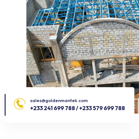
sales@goldenmantek.com
+233 241 699 788 / +233 579 699 788