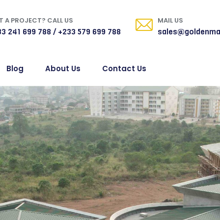
 A PROJECT? CALL US
MAIL US
3 241 699 788 / +233 579 699 788
sales@goldenma
Blog
About Us
Contact Us