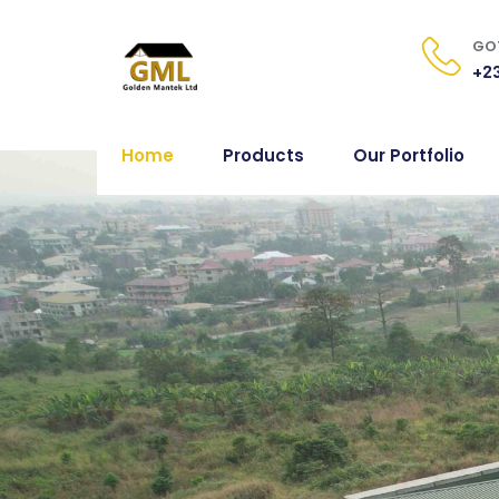
GOT
+23
Home
Products
Our Portfolio