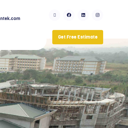
ntek.com
Get Free Estimate