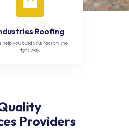
ndustries Roofing
's help you build your factory the
right way.
Quality
ces Providers