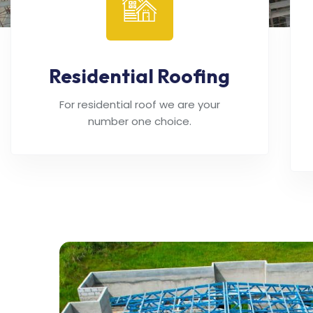
Residential Roofing
For residential roof we are your
number one choice.