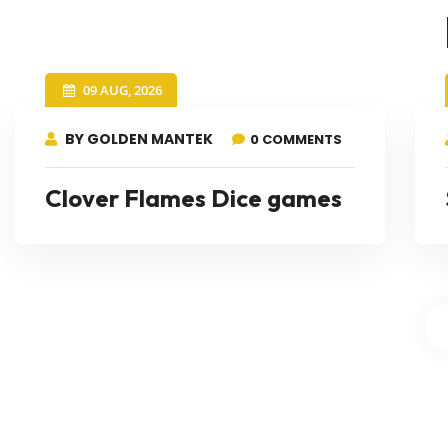
09 AUG, 2026
BY GOLDEN MANTEK
0 COMMENTS
Clover Flames Dice games