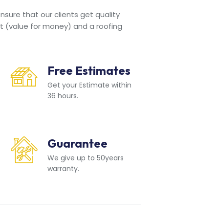
sure that our clients get quality
t (value for money) and a roofing
Free Estimates
Get your Estimate within
36 hours.
Guarantee
We give up to 50years
warranty.