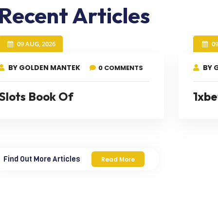
Recent Articles
09 AUG, 2026
0
BY GOLDEN MANTEK
BY 
0 COMMENTS
Slots Book Of
1xbe
Find Out More Articles
Read More