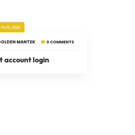
9 AUG, 2026
GOLDEN MANTEK
0 COMMENTS
t account login