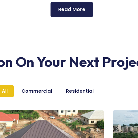
Read More
ion On Your Next Proje
All
Commercial
Residential