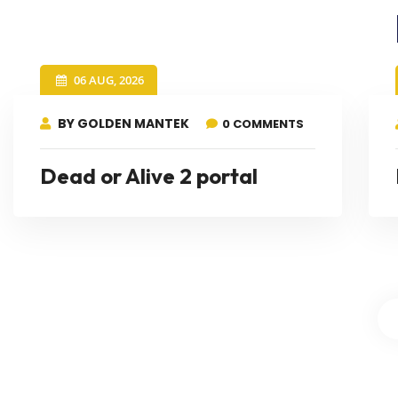
06 AUG, 2026
BY GOLDEN MANTEK
0 COMMENTS
Dead or Alive 2 portal