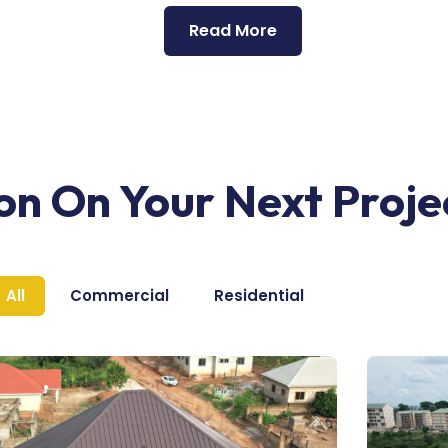
Read More
ion On Your Next Proje
All
Commercial
Residential