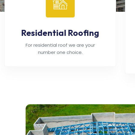
Residential Roofing
For residential roof we are your
number one choice.