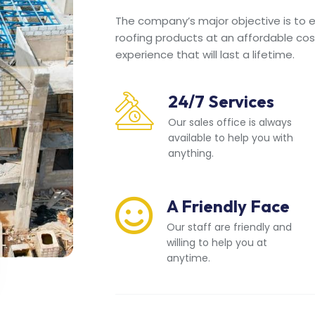
The company’s major objective is to en
roofing products at an affordable cos
experience that will last a lifetime.
24/7 Services
Our sales office is always
available to help you with
anything.
A Friendly Face
Our staff are friendly and
willing to help you at
anytime.