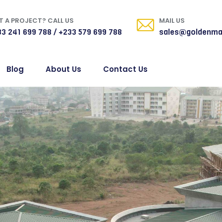
 A PROJECT? CALL US
MAIL US
3 241 699 788 / +233 579 699 788
sales@goldenma
Blog
About Us
Contact Us