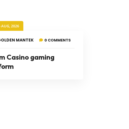
6 AUG, 2026
GOLDEN MANTEK
0 COMMENTS
m Casino gaming
form