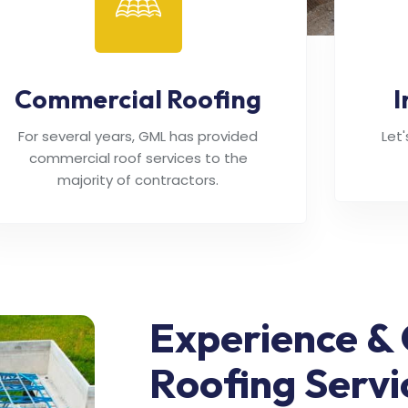
Commercial Roofing
I
For several years, GML has provided
Let
commercial roof services to the
majority of contractors.
Experience & 
Roofing Servi