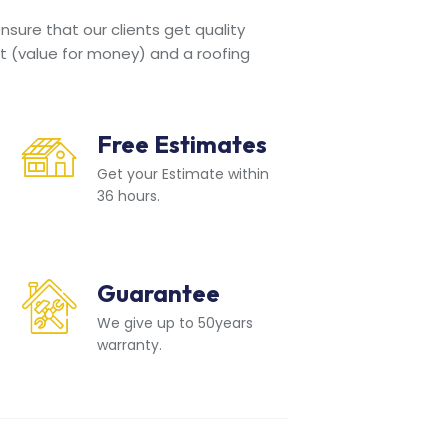
sure that our clients get quality
t (value for money) and a roofing
Free Estimates
Get your Estimate within
36 hours.
Guarantee
We give up to 50years
warranty.