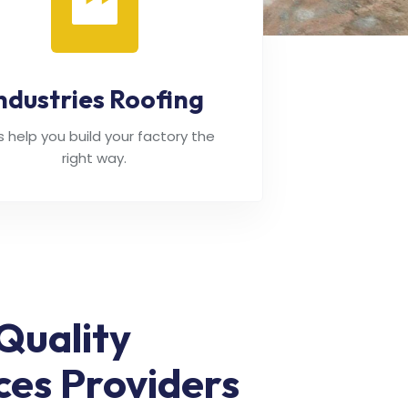
ndustries Roofing
's help you build your factory the
right way.
Quality
ces Providers