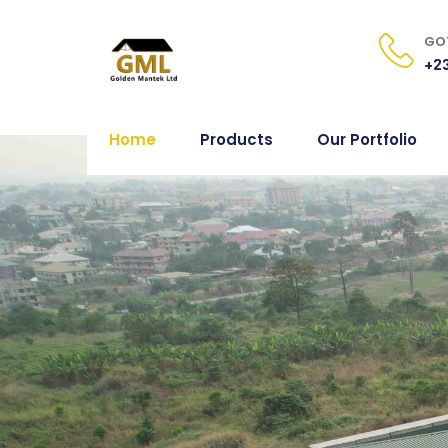
GOT
+23
Home
Products
Our Portfolio