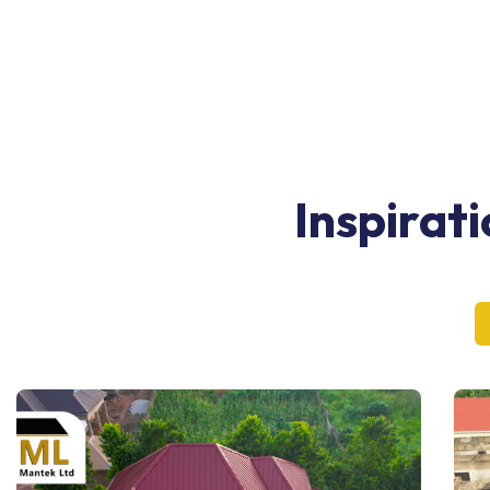
Inspirat