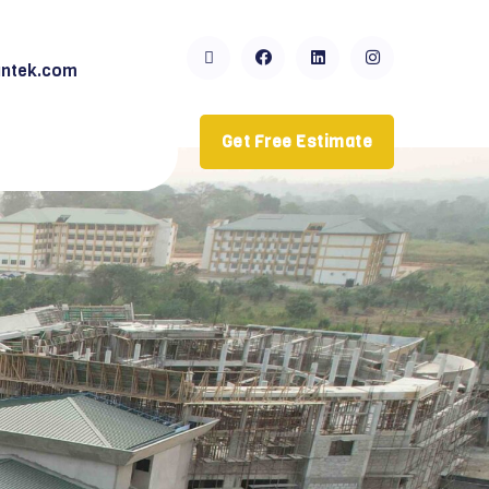
ntek.com
Get Free Estimate