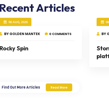
Recent Articles
06 AUG, 2026
0
BY GOLDEN MANTEK
BY 
0 COMMENTS
Rocky Spin
Stor
plat
Find Out More Articles
Read More