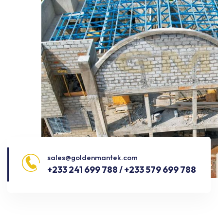
sales@goldenmantek.com
+233 241 699 788 / +233 579 699 788