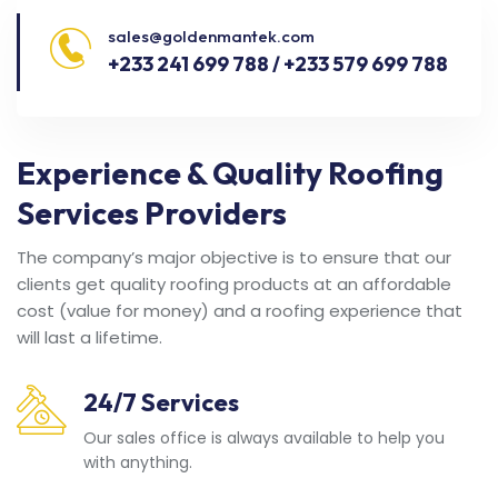
sales@goldenmantek.com
+233 241 699 788 / +233 579 699 788
Experience & Quality Roofing
Services Providers
The company’s major objective is to ensure that our
clients get quality roofing products at an affordable
cost (value for money) and a roofing experience that
will last a lifetime.
24/7 Services
Our sales office is always available to help you
with anything.