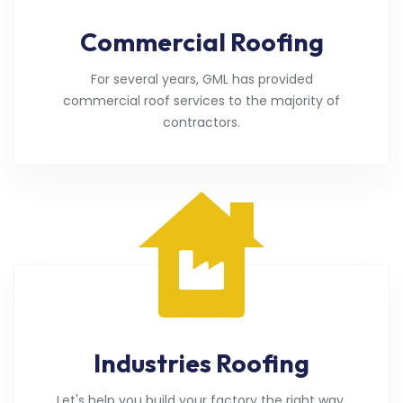
Commercial Roofing
For several years, GML has provided
commercial roof services to the majority of
contractors.
Industries Roofing
Let's help you build your factory the right way.