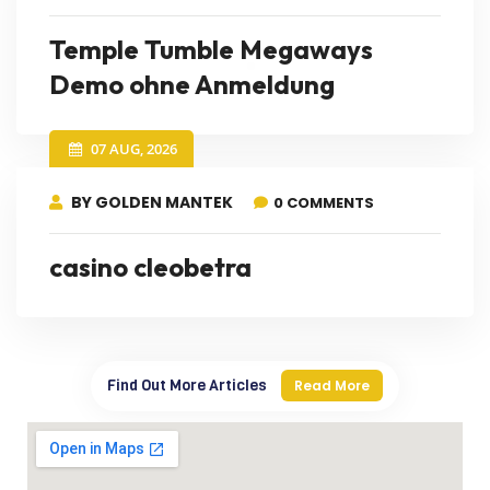
Temple Tumble Megaways
Demo ohne Anmeldung
07 AUG, 2026
BY GOLDEN MANTEK
0 COMMENTS
casino cleobetra
Find Out More Articles
Read More