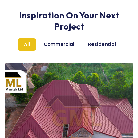
Inspiration On Your Next
Project
All
Commercial
Residential