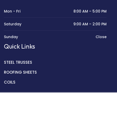
Mon - Fri
8:00 AM – 5:00 PM
Saturday
9:00 AM – 2:00 PM
Sunday
Close
Quick Links
STEEL TRUSSES
ROOFING SHEETS
COILS