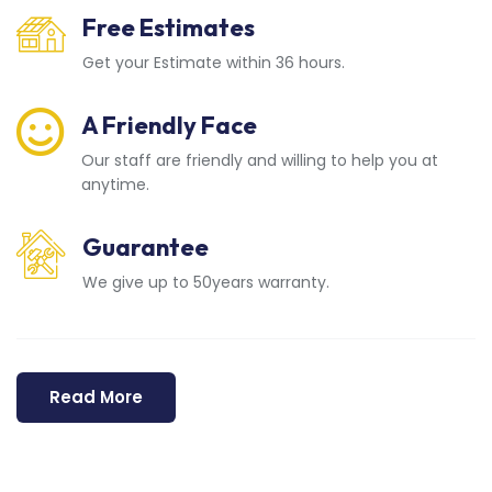
Free Estimates
Get your Estimate within 36 hours.
A Friendly Face
Our staff are friendly and willing to help you at
anytime.
Guarantee
We give up to 50years warranty.
Read More