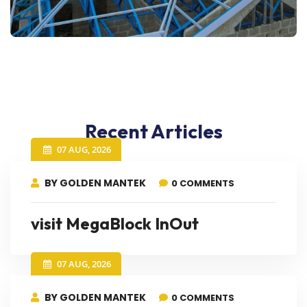
Recent Articles
07 AUG, 2026
BY GOLDEN MANTEK
0 COMMENTS
visit MegaBlock InOut
07 AUG, 2026
BY GOLDEN MANTEK
0 COMMENTS