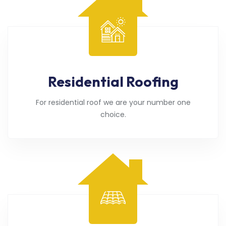
Residential Roofing
For residential roof we are your number one
choice.