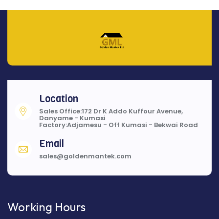
Location
Sales Office:172 Dr K Addo Kuffour Avenue,
Danyame - Kumasi
Factory:Adjamesu - Off Kumasi - Bekwai Road
Email
sales@goldenmantek.com
Working Hours