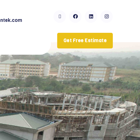
ntek.com
Get Free Estimate