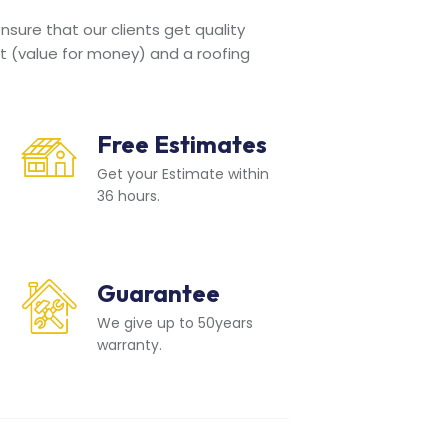
sure that our clients get quality
t (value for money) and a roofing
Free Estimates
Get your Estimate within
36 hours.
Guarantee
We give up to 50years
warranty.