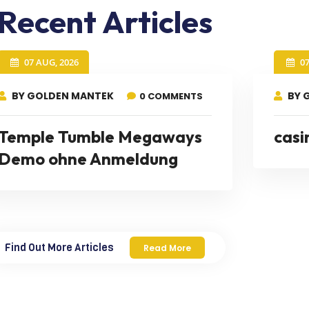
Recent Articles
07 AUG, 2026
0
BY GOLDEN MANTEK
BY 
0 COMMENTS
Temple Tumble Megaways
casi
Demo ohne Anmeldung
Find Out More Articles
Read More