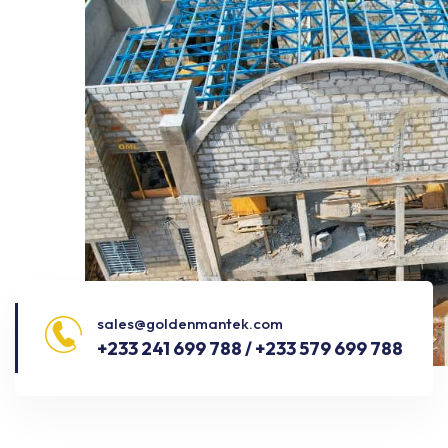
sales@goldenmantek.com
+233 241 699 788 / +233 579 699 788