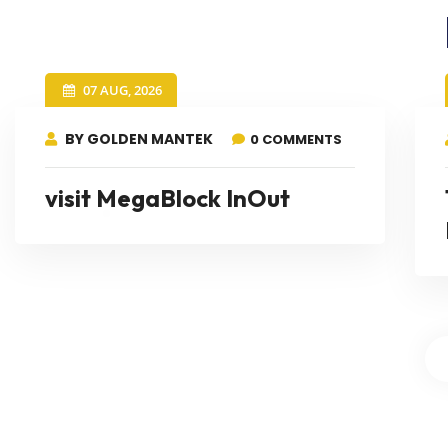
07 AUG, 2026
BY GOLDEN MANTEK
0 COMMENTS
visit MegaBlock InOut