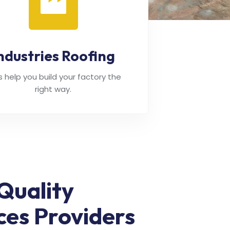
ndustries Roofing
's help you build your factory the
right way.
Quality
ces Providers