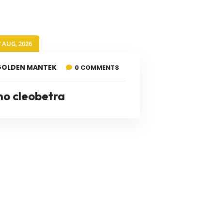
7 AUG, 2026
GOLDEN MANTEK
0 COMMENTS
no cleobetra