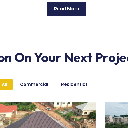
Read More
ion On Your Next Proje
All
Commercial
Residential