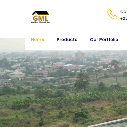
GOT
+23
Home
Products
Our Portfolio