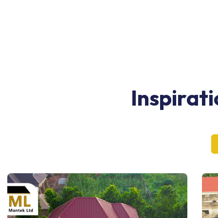
Inspirat