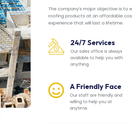
The company’s major objective is to en
roofing products at an affordable cos
experience that will last a lifetime.
24/7 Services
Our sales office is always
available to help you with
anything.
A Friendly Face
Our staff are friendly and
willing to help you at
anytime.