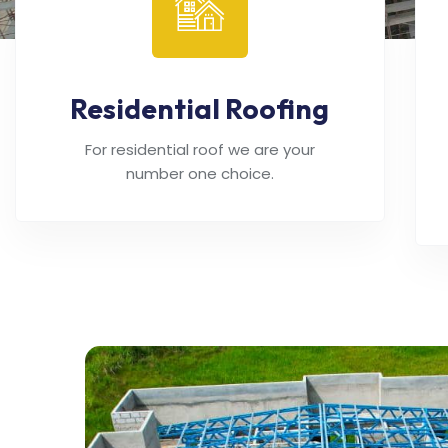
Residential Roofing
For residential roof we are your
number one choice.