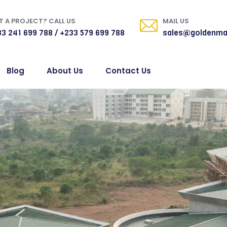
 A PROJECT? CALL US
MAIL US
3 241 699 788 / +233 579 699 788
sales@goldenma
Blog
About Us
Contact Us