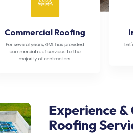
Commercial Roofing
I
For several years, GML has provided
Let
commercial roof services to the
majority of contractors.
Experience & 
Roofing Servi