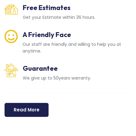
Free Estimates
Get your Estimate within 36 hours.
A Friendly Face
Our staff are friendly and willing to help you at
anytime.
Guarantee
We give up to 50years warranty.
Read More