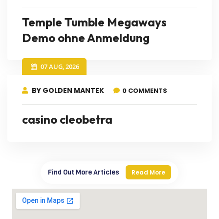
Temple Tumble Megaways
Demo ohne Anmeldung
07 AUG, 2026
BY GOLDEN MANTEK
0 COMMENTS
casino cleobetra
Find Out More Articles
Read More