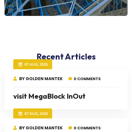
Recent Articles
07 AUG, 2026
BY GOLDEN MANTEK
0 COMMENTS
visit MegaBlock InOut
07 AUG, 2026
BY GOLDEN MANTEK
0 COMMENTS