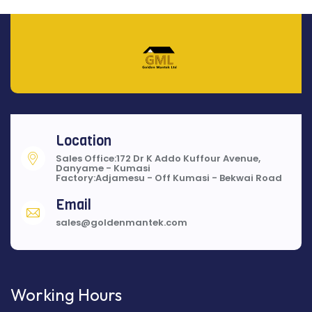
Location
Sales Office:172 Dr K Addo Kuffour Avenue,
Danyame - Kumasi
Factory:Adjamesu - Off Kumasi - Bekwai Road
Email
sales@goldenmantek.com
Working Hours