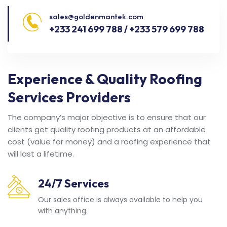
sales@goldenmantek.com
+233 241 699 788 / +233 579 699 788
Experience & Quality Roofing
Services Providers
The company’s major objective is to ensure that our
clients get quality roofing products at an affordable
cost (value for money) and a roofing experience that
will last a lifetime.
24/7 Services
Our sales office is always available to help you
with anything.