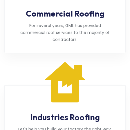
Commercial Roofing
For several years, GML has provided
commercial roof services to the majority of
contractors.
Industries Roofing
Let's help you build your factory the right way.