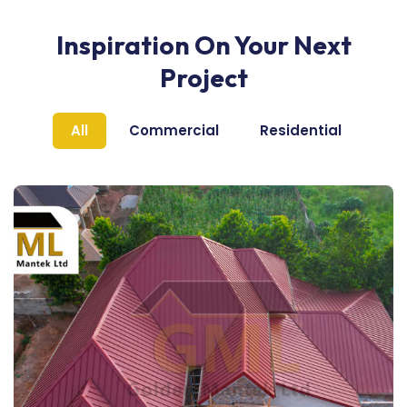
Inspiration On Your Next
Project
All
Commercial
Residential