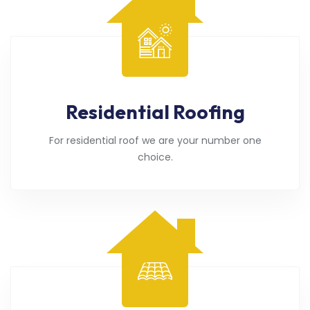
Residential Roofing
For residential roof we are your number one
choice.