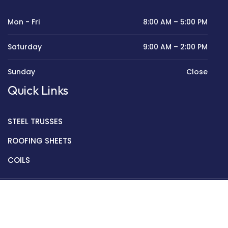
Mon - Fri
8:00 AM – 5:00 PM
Saturday
9:00 AM – 2:00 PM
Sunday
Close
Quick Links
STEEL TRUSSES
ROOFING SHEETS
COILS