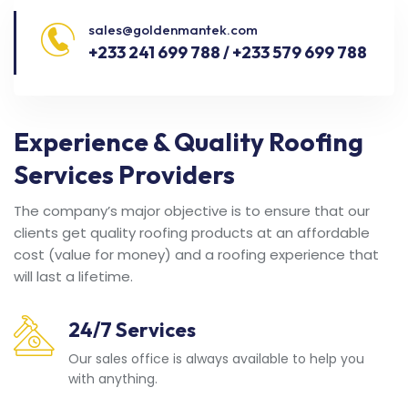
sales@goldenmantek.com
+233 241 699 788 / +233 579 699 788
Experience & Quality Roofing
Services Providers
The company’s major objective is to ensure that our
clients get quality roofing products at an affordable
cost (value for money) and a roofing experience that
will last a lifetime.
24/7 Services
Our sales office is always available to help you
with anything.