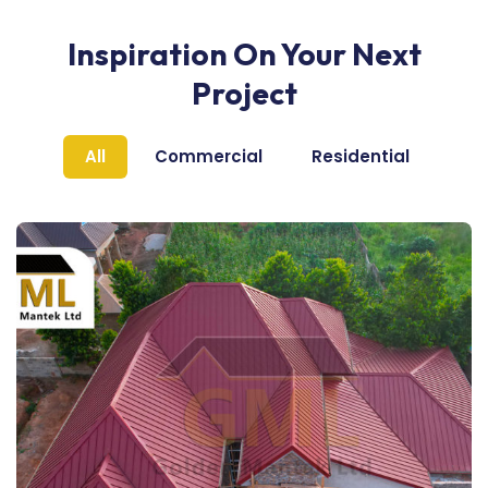
Inspiration On Your Next
Project
All
Commercial
Residential