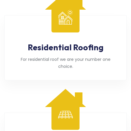
Residential Roofing
For residential roof we are your number one
choice.