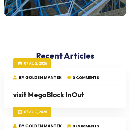
Recent Articles
07 AUG, 2026
BY GOLDEN MANTEK
0 COMMENTS
visit MegaBlock InOut
07 AUG, 2026
BY GOLDEN MANTEK
0 COMMENTS