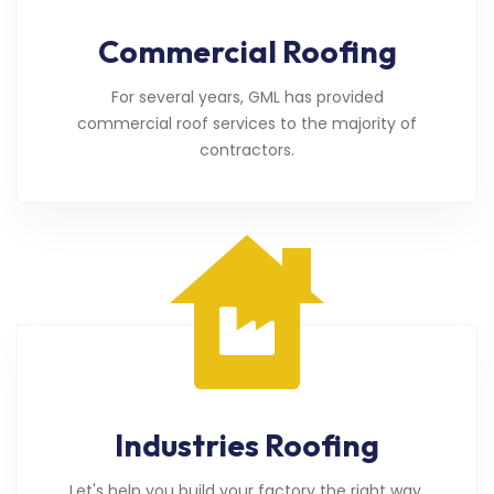
Commercial Roofing
For several years, GML has provided
commercial roof services to the majority of
contractors.
Industries Roofing
Let's help you build your factory the right way.