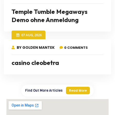
Temple Tumble Megaways
Demo ohne Anmeldung
07 AUG, 2026
BY GOLDEN MANTEK
0 COMMENTS
casino cleobetra
Find Out More Articles
Read More