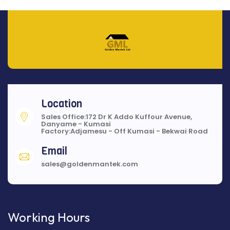
Location
Sales Office:172 Dr K Addo Kuffour Avenue,
Danyame - Kumasi
Factory:Adjamesu - Off Kumasi - Bekwai Road
Email
sales@goldenmantek.com
Working Hours