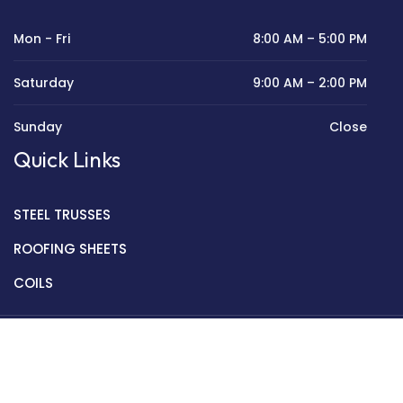
Mon - Fri
8:00 AM – 5:00 PM
Saturday
9:00 AM – 2:00 PM
Sunday
Close
Quick Links
STEEL TRUSSES
ROOFING SHEETS
COILS