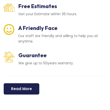
Free Estimates
Get your Estimate within 36 hours.
A Friendly Face
Our staff are friendly and willing to help you at
anytime.
Guarantee
We give up to 50years warranty.
Read More