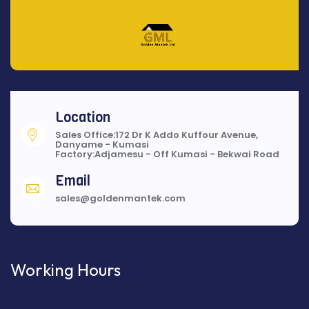
Location
Sales Office:172 Dr K Addo Kuffour Avenue,
Danyame - Kumasi
Factory:Adjamesu - Off Kumasi - Bekwai Road
Email
sales@goldenmantek.com
Working Hours