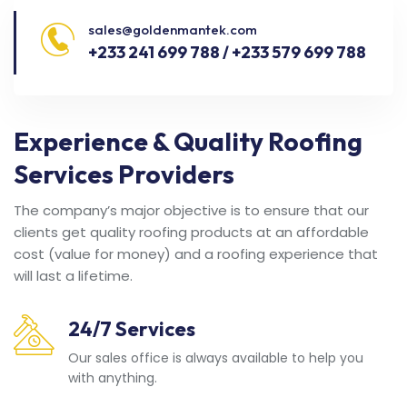
sales@goldenmantek.com
+233 241 699 788 / +233 579 699 788
Experience & Quality Roofing
Services Providers
The company’s major objective is to ensure that our
clients get quality roofing products at an affordable
cost (value for money) and a roofing experience that
will last a lifetime.
24/7 Services
Our sales office is always available to help you
with anything.