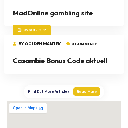
MadOnline gambling site
08 AUG, 2026
BY GOLDEN MANTEK
0 COMMENTS
Casombie Bonus Code aktuell
Find Out More Articles
Read More