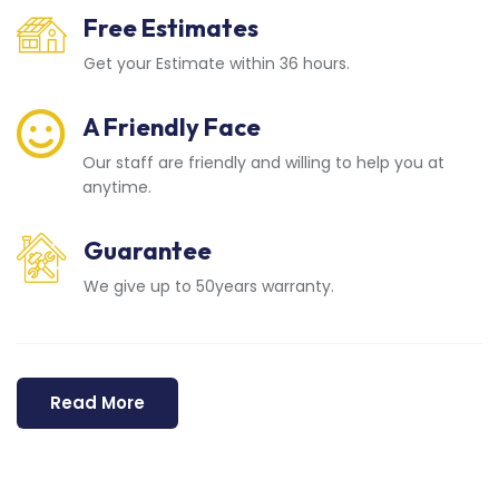
Free Estimates
Get your Estimate within 36 hours.
A Friendly Face
Our staff are friendly and willing to help you at
anytime.
Guarantee
We give up to 50years warranty.
Read More