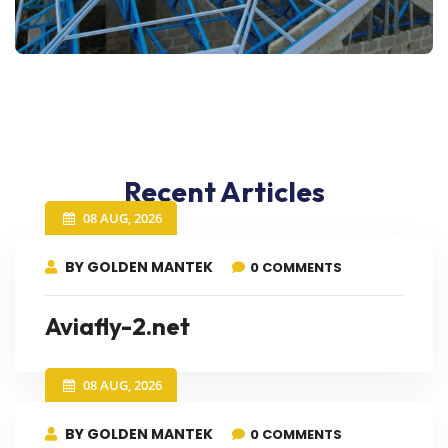
Recent Articles
08 AUG, 2026
BY GOLDEN MANTEK
0 COMMENTS
Aviafly-2.net
08 AUG, 2026
BY GOLDEN MANTEK
0 COMMENTS