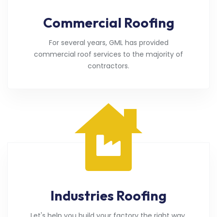
Commercial Roofing
For several years, GML has provided
commercial roof services to the majority of
contractors.
Industries Roofing
Let's help you build your factory the right way.