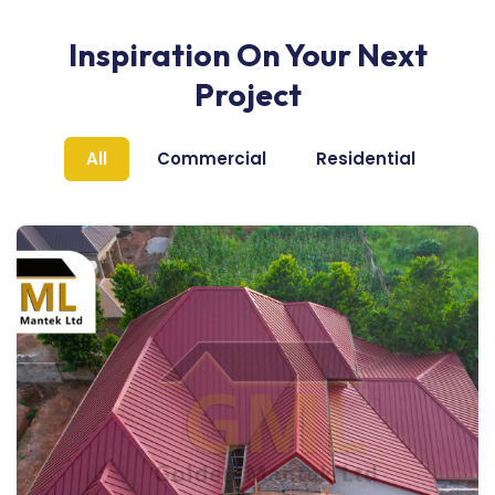
Inspiration On Your Next
Project
All
Commercial
Residential