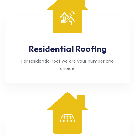
Residential Roofing
For residential roof we are your number one
choice.