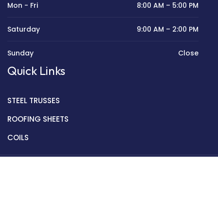
Mon - Fri
8:00 AM – 5:00 PM
Saturday
9:00 AM – 2:00 PM
Sunday
Close
Quick Links
STEEL TRUSSES
ROOFING SHEETS
COILS
Copyright © 2022 Golden Mantek Ltd.