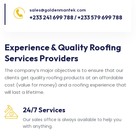
sales@goldenmantek.com
+233 241 699 788 / +233 579 699 788
Experience & Quality Roofing
Services Providers
The company’s major objective is to ensure that our
clients get quality roofing products at an affordable
cost (value for money) and a roofing experience that
will last a lifetime.
24/7 Services
Our sales office is always available to help you
with anything.