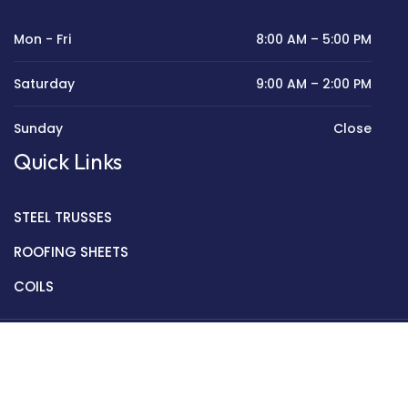
Mon - Fri
8:00 AM – 5:00 PM
Saturday
9:00 AM – 2:00 PM
Sunday
Close
Quick Links
STEEL TRUSSES
ROOFING SHEETS
COILS