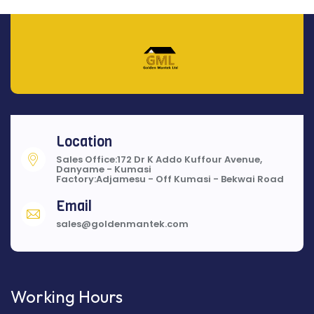
Location
Sales Office:172 Dr K Addo Kuffour Avenue,
Danyame - Kumasi
Factory:Adjamesu - Off Kumasi - Bekwai Road
Email
sales@goldenmantek.com
Working Hours