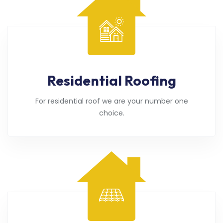
Residential Roofing
For residential roof we are your number one
choice.