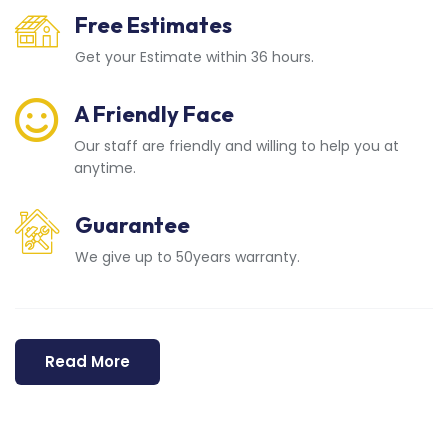
Free Estimates
Get your Estimate within 36 hours.
A Friendly Face
Our staff are friendly and willing to help you at
anytime.
Guarantee
We give up to 50years warranty.
Read More