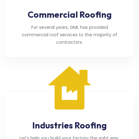
Commercial Roofing
For several years, GML has provided
commercial roof services to the majority of
contractors.
Industries Roofing
Let's help you build your factory the right way.