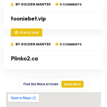
BY GOLDEN MANTEK
0 COMMENTS
tooniebet.vip
05 AUG, 2026
BY GOLDEN MANTEK
0 COMMENTS
Plinko2.ca
Find Out More Articles
Read More