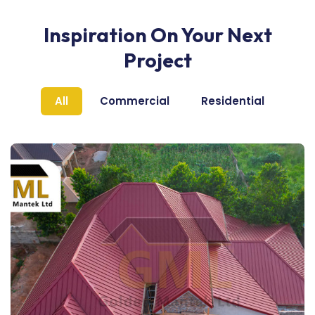
Inspiration On Your Next
Project
All
Commercial
Residential