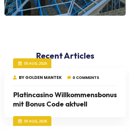
Recent Articles
05 AUG, 2026
BY GOLDEN MANTEK
0 COMMENTS
Platincasino Willkommensbonus
mit Bonus Code aktuell
05 AUG, 2026