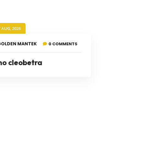
7 AUG, 2026
GOLDEN MANTEK
0 COMMENTS
no cleobetra