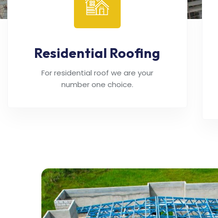
Residential Roofing
For residential roof we are your
number one choice.