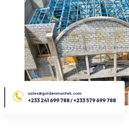
sales@goldenmantek.com
+233 241 699 788 / +233 579 699 788