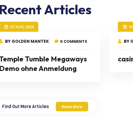
Recent Articles
07 AUG, 2026
0
BY GOLDEN MANTEK
BY 
0 COMMENTS
Temple Tumble Megaways
casi
Demo ohne Anmeldung
Find Out More Articles
Read More