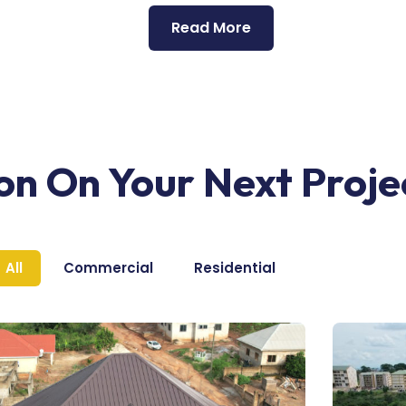
Read More
ion On Your Next Proje
All
Commercial
Residential