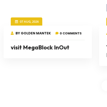
07 AUG, 2026
BY GOLDEN MANTEK
0 COMMENTS
visit MegaBlock InOut