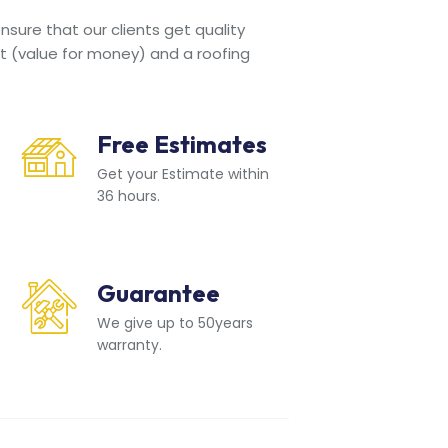
sure that our clients get quality
t (value for money) and a roofing
Free Estimates
Get your Estimate within
36 hours.
Guarantee
We give up to 50years
warranty.