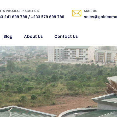
 A PROJECT? CALL US
MAIL US
3 241 699 788 / +233 579 699 788
sales@goldenma
Blog
About Us
Contact Us