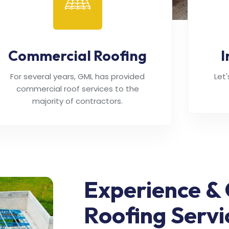
Commercial Roofing
I
For several years, GML has provided
Let
commercial roof services to the
majority of contractors.
Experience & 
Roofing Servi