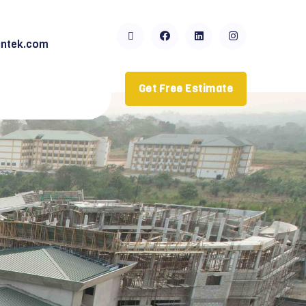
ntek.com
Get Free Estimate