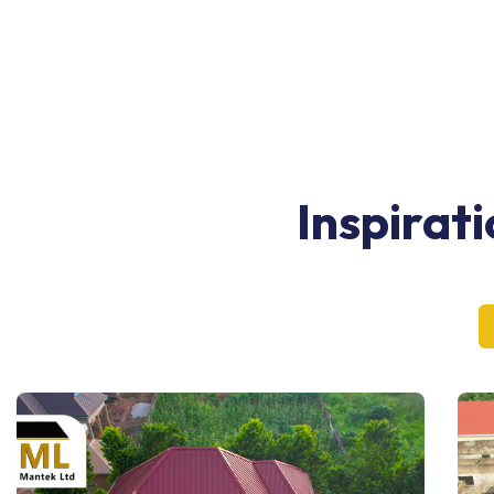
Inspirat