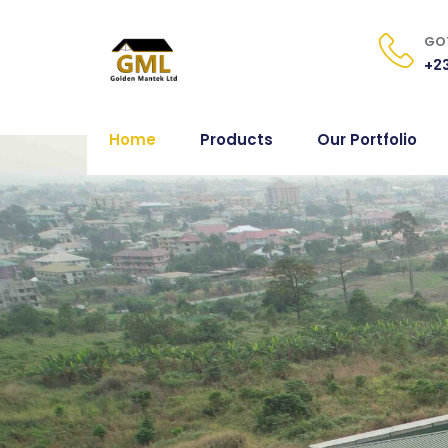
GOT
+23
Home
Products
Our Portfolio