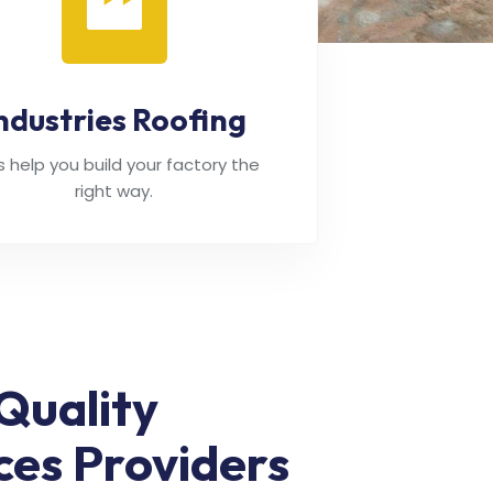
ndustries Roofing
's help you build your factory the
right way.
Quality
ces Providers