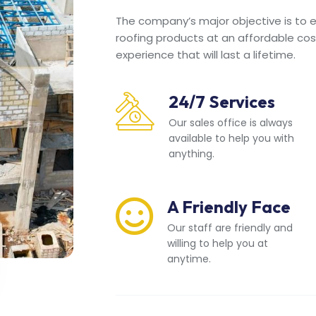
The company’s major objective is to en
roofing products at an affordable cos
experience that will last a lifetime.
24/7 Services
Our sales office is always
available to help you with
anything.
A Friendly Face
Our staff are friendly and
willing to help you at
anytime.