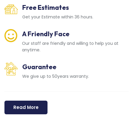
Free Estimates
Get your Estimate within 36 hours.
A Friendly Face
Our staff are friendly and willing to help you at
anytime.
Guarantee
We give up to 50years warranty.
Read More