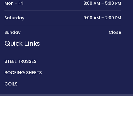
Mon - Fri
8:00 AM – 5:00 PM
Saturday
9:00 AM – 2:00 PM
Sunday
Close
Quick Links
STEEL TRUSSES
ROOFING SHEETS
COILS
Copyright © 2022 Golden Mantek Ltd.