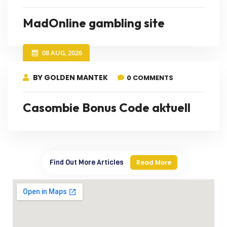
MadOnline gambling site
08 AUG, 2026
BY GOLDEN MANTEK
0 COMMENTS
Casombie Bonus Code aktuell
Find Out More Articles
Read More