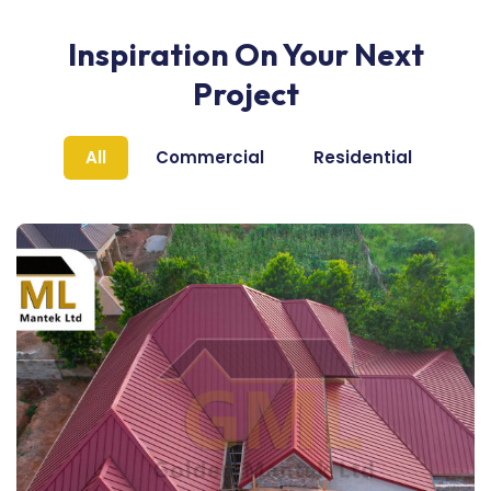
Inspiration On Your Next
Project
All
Commercial
Residential