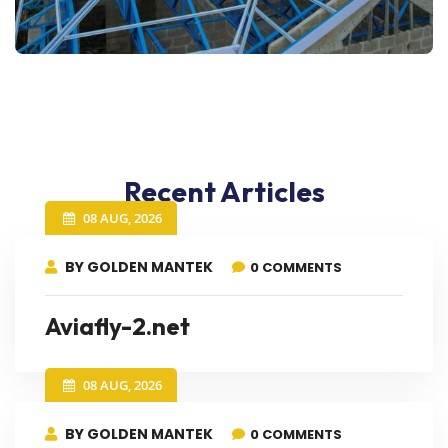
Recent Articles
08 AUG, 2026
BY GOLDEN MANTEK
0 COMMENTS
Aviafly-2.net
08 AUG, 2026
BY GOLDEN MANTEK
0 COMMENTS