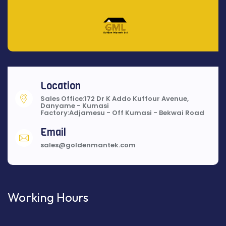
Location
Sales Office:172 Dr K Addo Kuffour Avenue,
Danyame - Kumasi
Factory:Adjamesu - Off Kumasi - Bekwai Road
Email
sales@goldenmantek.com
Working Hours