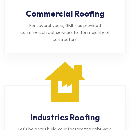
Commercial Roofing
For several years, GML has provided
commercial roof services to the majority of
contractors.
Industries Roofing
Let's help you build your factory the right way.