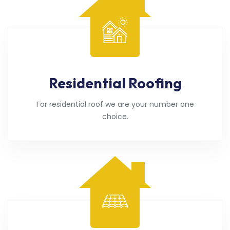
Residential Roofing
For residential roof we are your number one
choice.