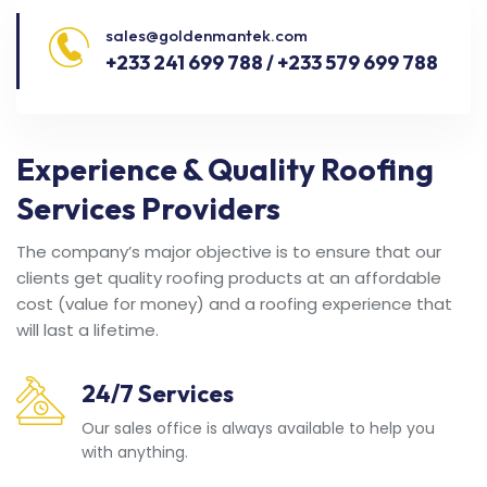
sales@goldenmantek.com
+233 241 699 788 / +233 579 699 788
Experience & Quality Roofing
Services Providers
The company’s major objective is to ensure that our
clients get quality roofing products at an affordable
cost (value for money) and a roofing experience that
will last a lifetime.
24/7 Services
Our sales office is always available to help you
with anything.