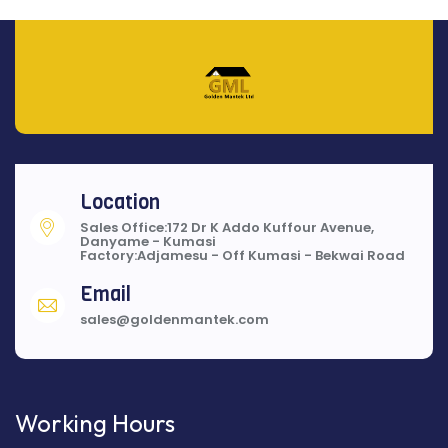
Location
Sales Office:172 Dr K Addo Kuffour Avenue,
Danyame - Kumasi
Factory:Adjamesu - Off Kumasi - Bekwai Road
Email
sales@goldenmantek.com
Working Hours