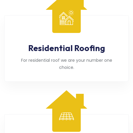
Residential Roofing
For residential roof we are your number one
choice.