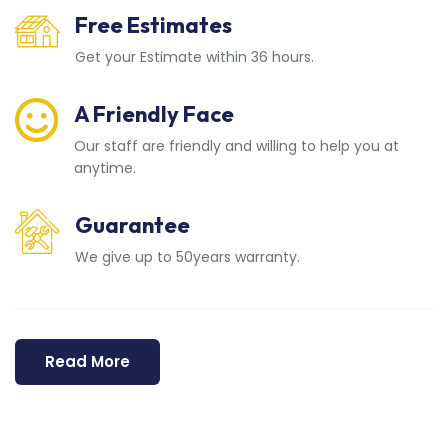
Free Estimates
Get your Estimate within 36 hours.
A Friendly Face
Our staff are friendly and willing to help you at
anytime.
Guarantee
We give up to 50years warranty.
Read More