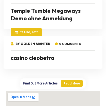
Temple Tumble Megaways
Demo ohne Anmeldung
07 AUG, 2026
BY GOLDEN MANTEK
0 COMMENTS
casino cleobetra
Find Out More Articles
Read More