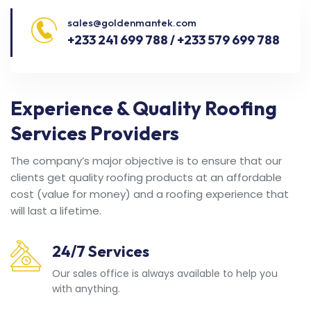
sales@goldenmantek.com
+233 241 699 788 / +233 579 699 788
Experience & Quality Roofing
Services Providers
The company’s major objective is to ensure that our
clients get quality roofing products at an affordable
cost (value for money) and a roofing experience that
will last a lifetime.
24/7 Services
Our sales office is always available to help you
with anything.