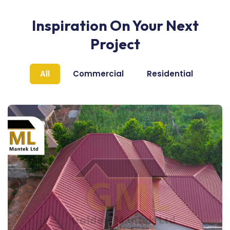
Inspiration On Your Next
Project
All
Commercial
Residential