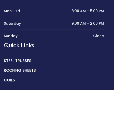
Mon - Fri
8:00 AM – 5:00 PM
Saturday
9:00 AM – 2:00 PM
Sunday
Close
Quick Links
STEEL TRUSSES
ROOFING SHEETS
COILS