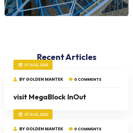
Recent Articles
07 AUG, 2026
BY GOLDEN MANTEK
0 COMMENTS
visit MegaBlock InOut
07 AUG, 2026
BY GOLDEN MANTEK
0 COMMENTS