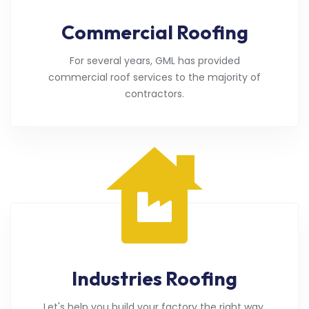
Commercial Roofing
For several years, GML has provided
commercial roof services to the majority of
contractors.
Industries Roofing
Let's help you build your factory the right way.