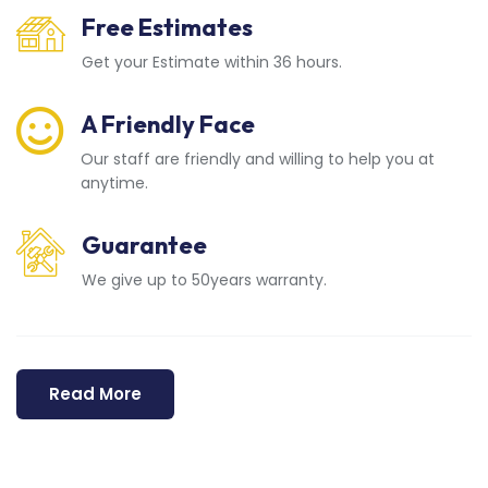
Free Estimates
Get your Estimate within 36 hours.
A Friendly Face
Our staff are friendly and willing to help you at
anytime.
Guarantee
We give up to 50years warranty.
Read More