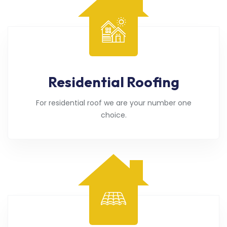
Residential Roofing
For residential roof we are your number one
choice.