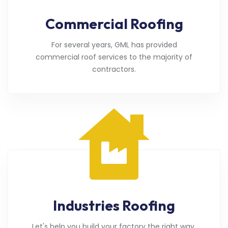
Commercial Roofing
For several years, GML has provided
commercial roof services to the majority of
contractors.
Industries Roofing
Let's help you build your factory the right way.