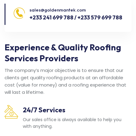
sales@goldenmantek.com
+233 241 699 788 / +233 579 699 788
Experience & Quality Roofing
Services Providers
The company’s major objective is to ensure that our
clients get quality roofing products at an affordable
cost (value for money) and a roofing experience that
will last a lifetime.
24/7 Services
Our sales office is always available to help you
with anything.