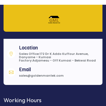
Location
Sales Office:172 Dr K Addo Kuffour Avenue,
Danyame - Kumasi
Factory:Adjamesu - Off Kumasi - Bekwai Road
Email
sales@goldenmantek.com
Working Hours