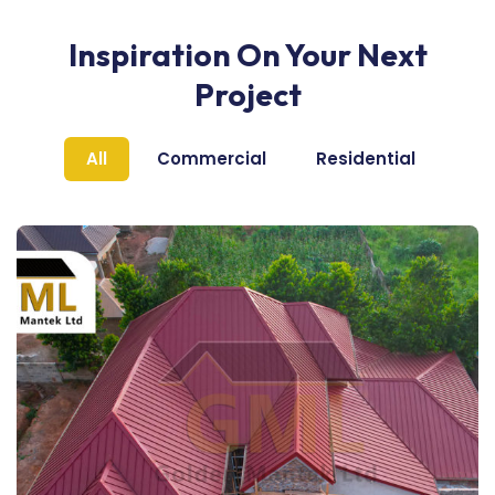
Inspiration On Your Next
Project
All
Commercial
Residential