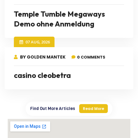
Temple Tumble Megaways
Demo ohne Anmeldung
07 AUG, 2026
BY GOLDEN MANTEK
0 COMMENTS
casino cleobetra
Find Out More Articles
Read More