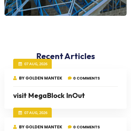
Recent Articles
07 AUG, 2026
BY GOLDEN MANTEK
0 COMMENTS
visit MegaBlock InOut
07 AUG, 2026
BY GOLDEN MANTEK
0 COMMENTS