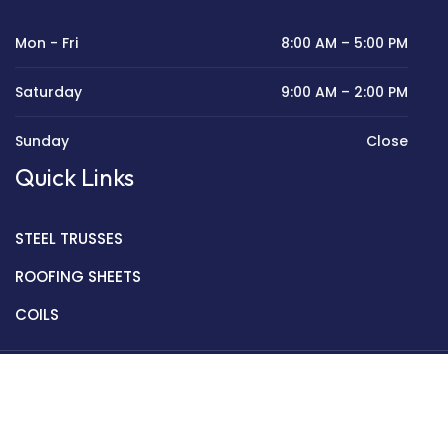
Mon - Fri
8:00 AM – 5:00 PM
Saturday
9:00 AM – 2:00 PM
Sunday
Close
Quick Links
STEEL TRUSSES
ROOFING SHEETS
COILS