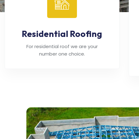
Residential Roofing
For residential roof we are your
number one choice.