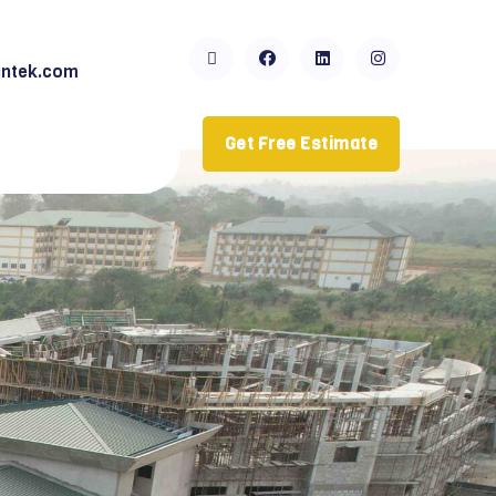
ntek.com
Get Free Estimate