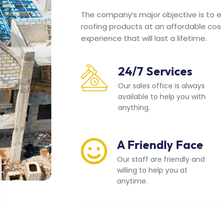
The company’s major objective is to en
roofing products at an affordable cos
experience that will last a lifetime.
24/7 Services
Our sales office is always
available to help you with
anything.
A Friendly Face
Our staff are friendly and
willing to help you at
anytime.