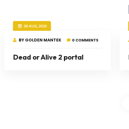
06 AUG, 2026
BY GOLDEN MANTEK
0 COMMENTS
Dead or Alive 2 portal