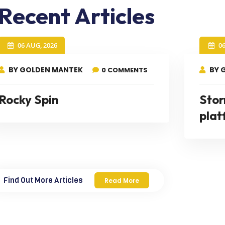
Recent Articles
06 AUG, 2026
0
BY GOLDEN MANTEK
BY 
0 COMMENTS
Rocky Spin
Stor
plat
Find Out More Articles
Read More