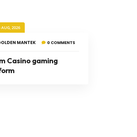
6 AUG, 2026
GOLDEN MANTEK
0 COMMENTS
m Casino gaming
form