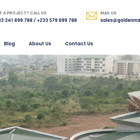
 A PROJECT? CALL US
MAIL US
3 241 699 788 / +233 579 699 788
sales@goldenma
Blog
About Us
Contact Us