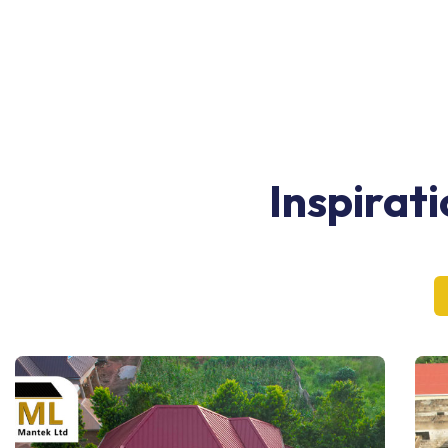
Inspirat