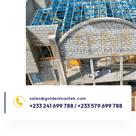
sales@goldenmantek.com
+233 241 699 788 / +233 579 699 788