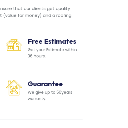
sure that our clients get quality
t (value for money) and a roofing
Free Estimates
Get your Estimate within
36 hours.
Guarantee
We give up to 50years
warranty.