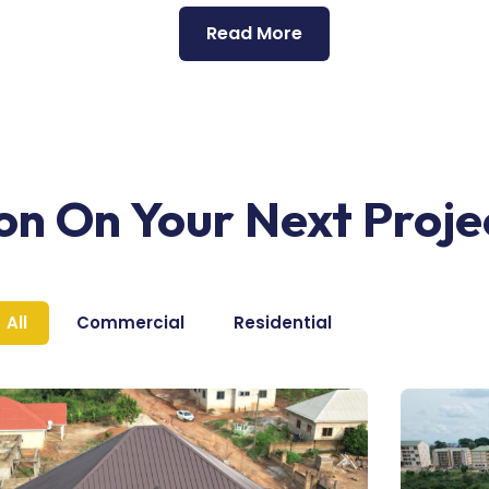
Read More
ion On Your Next Proje
All
Commercial
Residential