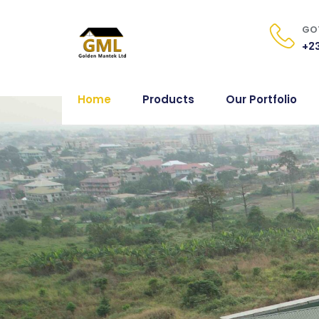
GOT
+23
Home
Products
Our Portfolio