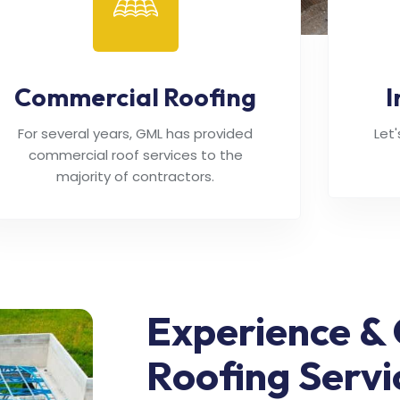
Commercial Roofing
I
For several years, GML has provided
Let
commercial roof services to the
majority of contractors.
Experience & 
Roofing Servi