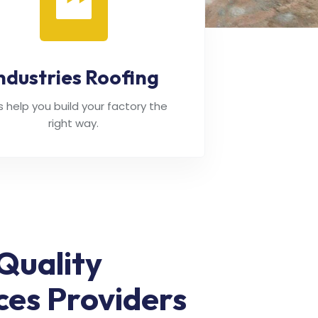
ndustries Roofing
's help you build your factory the
right way.
Quality
ces Providers