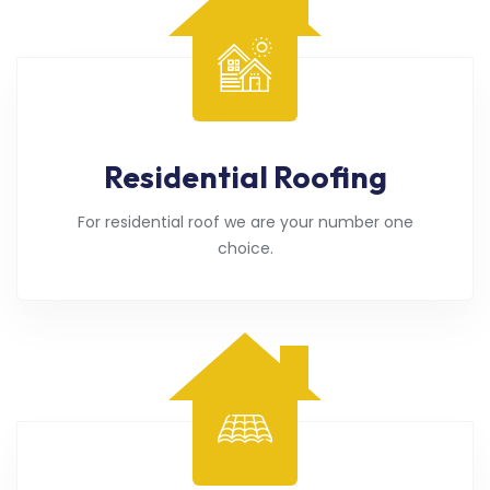
Residential Roofing
For residential roof we are your number one
choice.