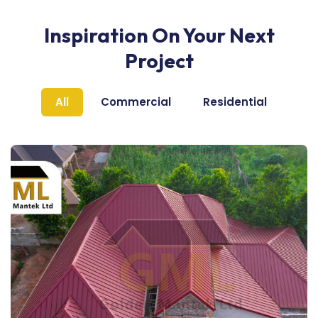
Inspiration On Your Next
Project
All
Commercial
Residential