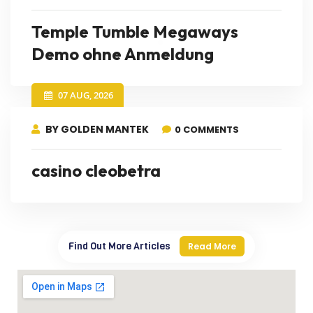
Temple Tumble Megaways
Demo ohne Anmeldung
07 AUG, 2026
BY GOLDEN MANTEK
0 COMMENTS
casino cleobetra
Find Out More Articles
Read More