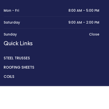
Mon - Fri
8:00 AM – 5:00 PM
Saturday
9:00 AM – 2:00 PM
Sunday
Close
Quick Links
STEEL TRUSSES
ROOFING SHEETS
COILS