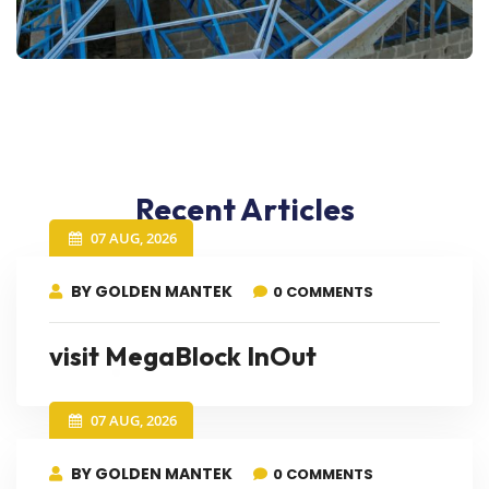
Recent Articles
07 AUG, 2026
BY GOLDEN MANTEK
0 COMMENTS
visit MegaBlock InOut
07 AUG, 2026
BY GOLDEN MANTEK
0 COMMENTS