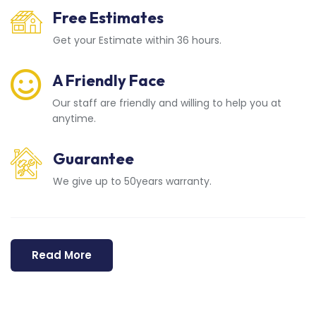
Free Estimates
Get your Estimate within 36 hours.
A Friendly Face
Our staff are friendly and willing to help you at
anytime.
Guarantee
We give up to 50years warranty.
Read More