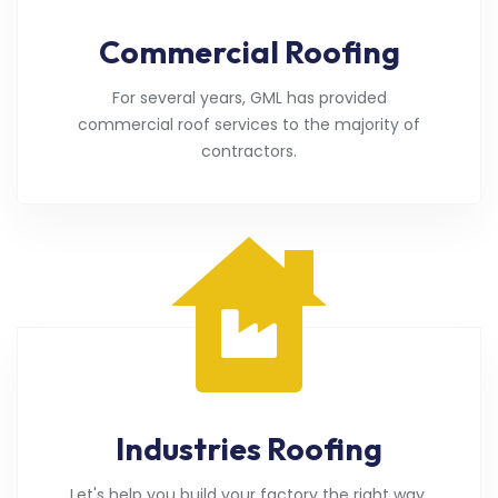
Commercial Roofing
For several years, GML has provided
commercial roof services to the majority of
contractors.
Industries Roofing
Let's help you build your factory the right way.