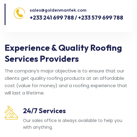
sales@goldenmantek.com
+233 241 699 788 / +233 579 699 788
Experience & Quality Roofing
Services Providers
The company’s major objective is to ensure that our
clients get quality roofing products at an affordable
cost (value for money) and a roofing experience that
will last a lifetime.
24/7 Services
Our sales office is always available to help you
with anything.