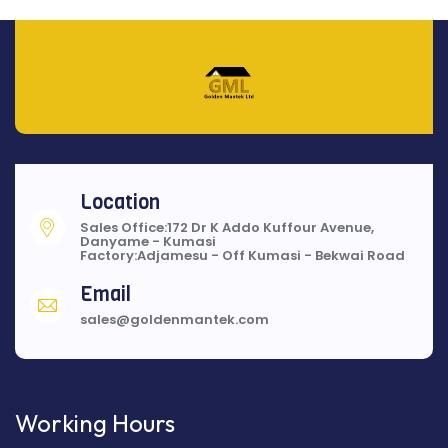
Location
Sales Office:172 Dr K Addo Kuffour Avenue,
Danyame - Kumasi
Factory:Adjamesu - Off Kumasi - Bekwai Road
Email
sales@goldenmantek.com
Working Hours