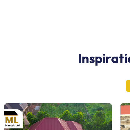
Inspirat