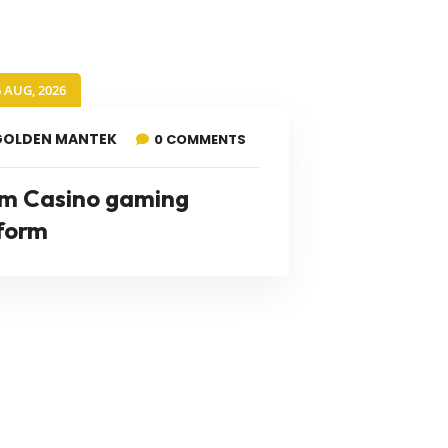
6 AUG, 2026
GOLDEN MANTEK
0 COMMENTS
m Casino gaming
form