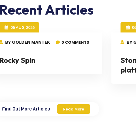
Recent Articles
06 AUG, 2026
0
BY GOLDEN MANTEK
BY 
0 COMMENTS
Rocky Spin
Stor
plat
Find Out More Articles
Read More