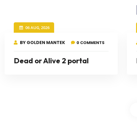
06 AUG, 2026
BY GOLDEN MANTEK
0 COMMENTS
Dead or Alive 2 portal