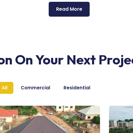
Read More
ion On Your Next Proje
All
Commercial
Residential