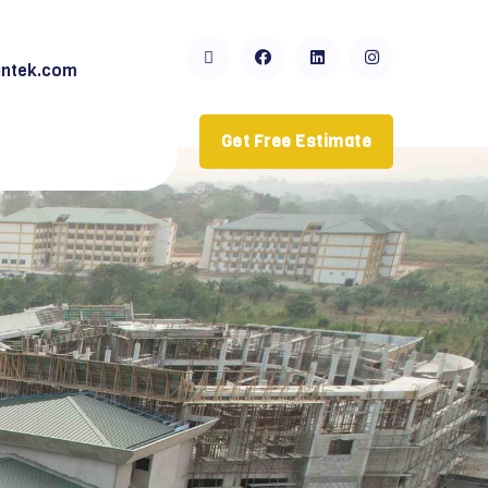
ntek.com
Get Free Estimate