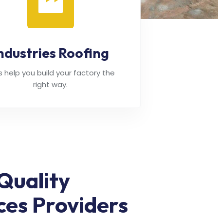
ndustries Roofing
's help you build your factory the
right way.
Quality
ces Providers