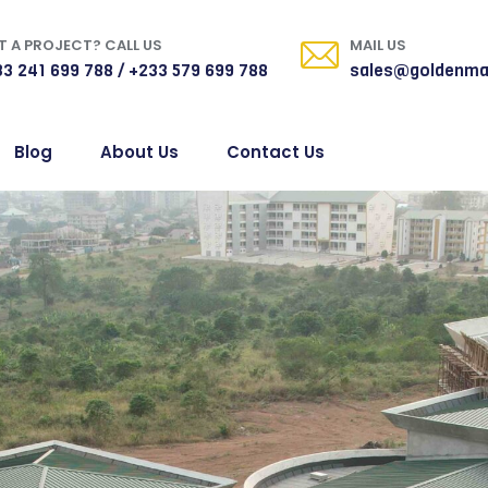
 A PROJECT? CALL US
MAIL US
3 241 699 788 / +233 579 699 788
sales@goldenma
Blog
About Us
Contact Us