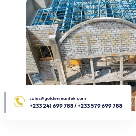
sales@goldenmantek.com
+233 241 699 788 / +233 579 699 788