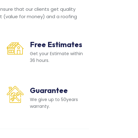
sure that our clients get quality
t (value for money) and a roofing
Free Estimates
Get your Estimate within
36 hours.
Guarantee
We give up to 50years
warranty.