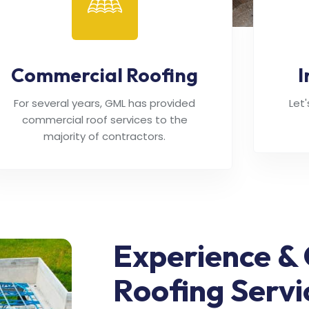
Commercial Roofing
I
For several years, GML has provided
Let
commercial roof services to the
majority of contractors.
Experience & 
Roofing Servi