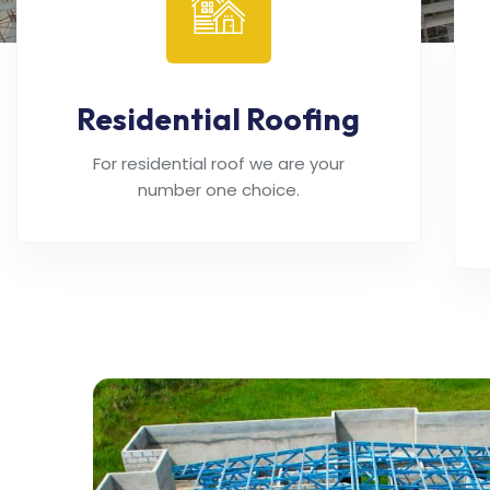
Residential Roofing
For residential roof we are your
number one choice.