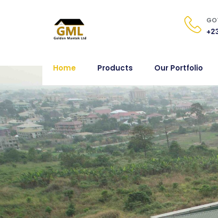
GOT
+23
Home
Products
Our Portfolio