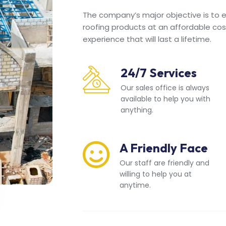
The company’s major objective is to en
roofing products at an affordable cos
experience that will last a lifetime.
24/7 Services
Our sales office is always
available to help you with
anything.
A Friendly Face
Our staff are friendly and
willing to help you at
anytime.