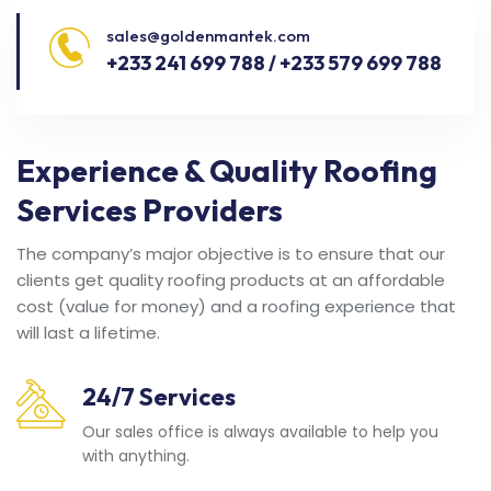
sales@goldenmantek.com
+233 241 699 788 / +233 579 699 788
Experience & Quality Roofing
Services Providers
The company’s major objective is to ensure that our
clients get quality roofing products at an affordable
cost (value for money) and a roofing experience that
will last a lifetime.
24/7 Services
Our sales office is always available to help you
with anything.