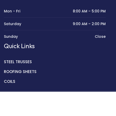
Mon - Fri
8:00 AM – 5:00 PM
Saturday
9:00 AM – 2:00 PM
Sunday
Close
Quick Links
STEEL TRUSSES
ROOFING SHEETS
COILS