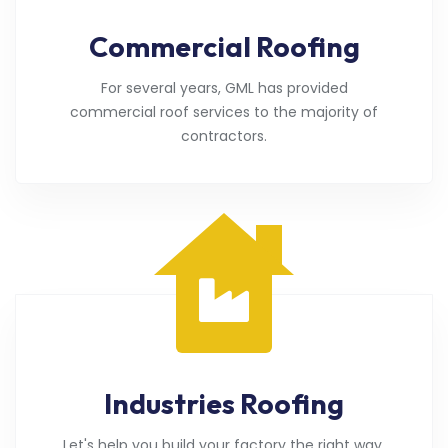
Commercial Roofing
For several years, GML has provided
commercial roof services to the majority of
contractors.
Industries Roofing
Let's help you build your factory the right way.