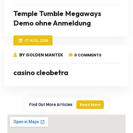
Temple Tumble Megaways
Demo ohne Anmeldung
07 AUG, 2026
BY GOLDEN MANTEK
0 COMMENTS
casino cleobetra
Find Out More Articles
Read More