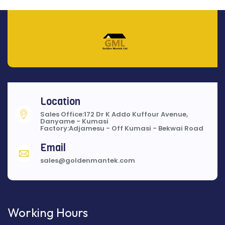
Location
Sales Office:172 Dr K Addo Kuffour Avenue,
Danyame - Kumasi
Factory:Adjamesu - Off Kumasi - Bekwai Road
Email
sales@goldenmantek.com
Working Hours