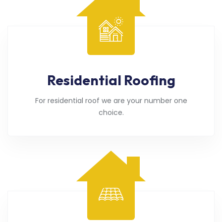
Residential Roofing
For residential roof we are your number one
choice.