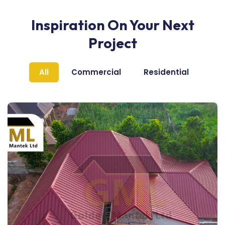
Inspiration On Your Next
Project
All
Commercial
Residential