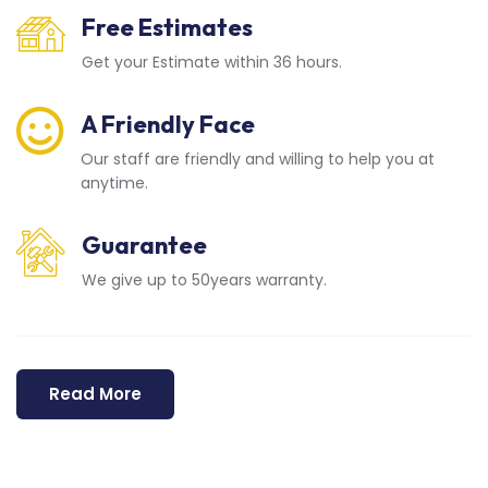
Free Estimates
Get your Estimate within 36 hours.
A Friendly Face
Our staff are friendly and willing to help you at
anytime.
Guarantee
We give up to 50years warranty.
Read More