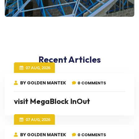
Recent Articles
07 AUG, 2026
BY GOLDEN MANTEK
0 COMMENTS
visit MegaBlock InOut
07 AUG, 2026
BY GOLDEN MANTEK
0 COMMENTS