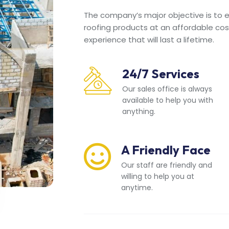
The company’s major objective is to en
roofing products at an affordable cos
experience that will last a lifetime.
24/7 Services
Our sales office is always
available to help you with
anything.
A Friendly Face
Our staff are friendly and
willing to help you at
anytime.