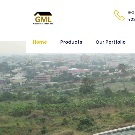
GOT
+23
Home
Products
Our Portfolio