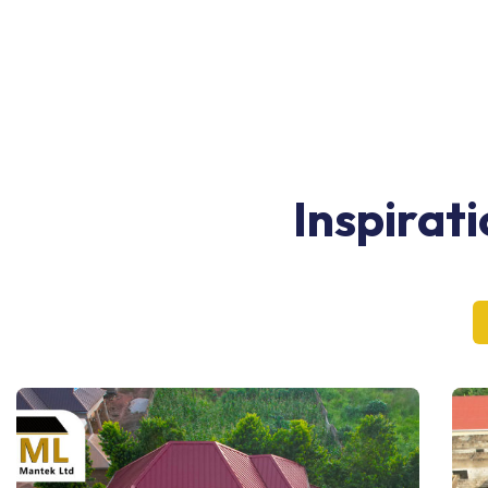
Inspirat