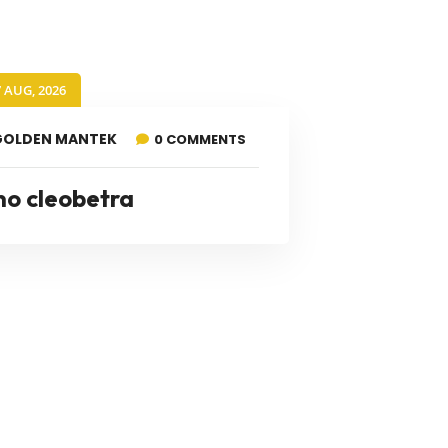
7 AUG, 2026
GOLDEN MANTEK
0 COMMENTS
no cleobetra