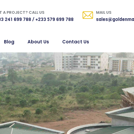
 A PROJECT? CALL US
MAIL US
3 241 699 788 / +233 579 699 788
sales@goldenma
Blog
About Us
Contact Us