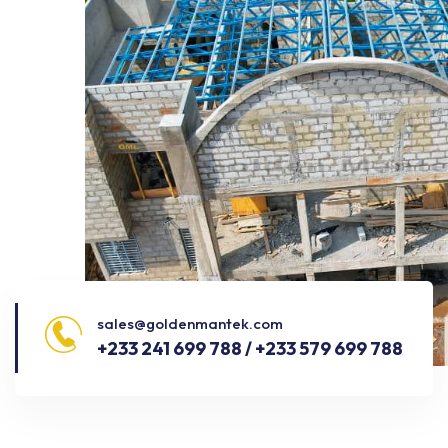
sales@goldenmantek.com
+233 241 699 788 / +233 579 699 788