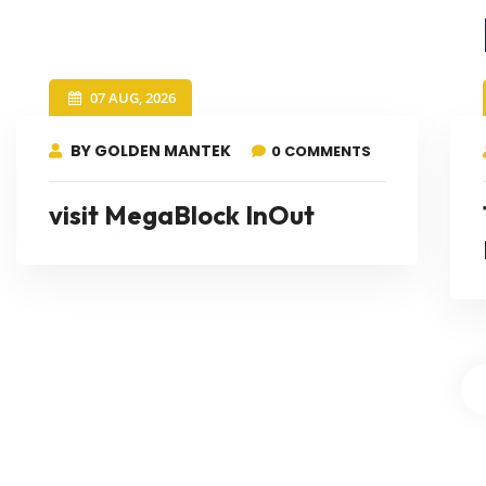
07 AUG, 2026
BY GOLDEN MANTEK
0 COMMENTS
visit MegaBlock InOut