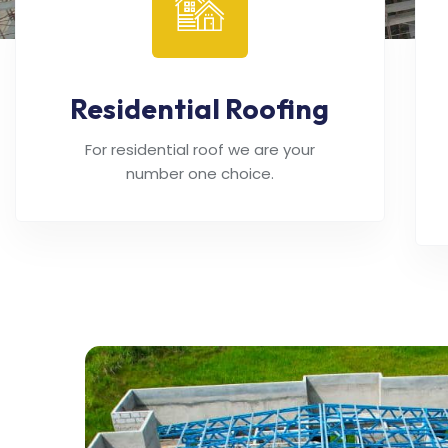
Residential Roofing
For residential roof we are your
number one choice.