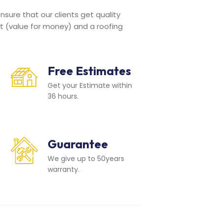
sure that our clients get quality
t (value for money) and a roofing
Free Estimates
Get your Estimate within
36 hours.
Guarantee
We give up to 50years
warranty.