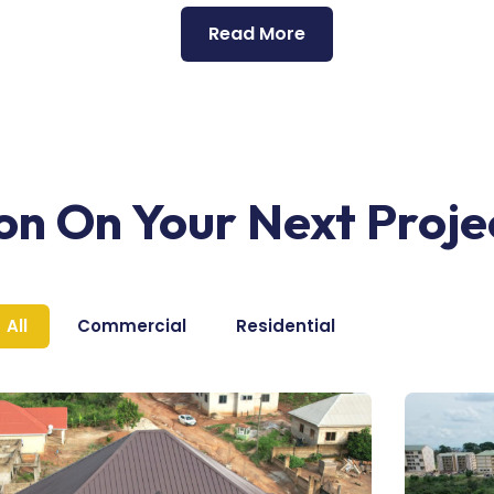
Read More
ion On Your Next Proje
All
Commercial
Residential