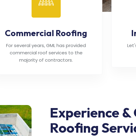
Commercial Roofing
I
For several years, GML has provided
Let
commercial roof services to the
majority of contractors.
Experience & 
Roofing Servi