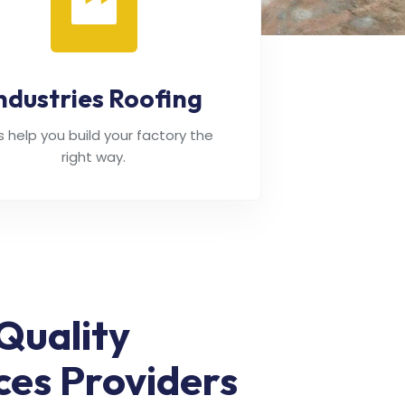
ndustries Roofing
's help you build your factory the
right way.
Quality
ces Providers