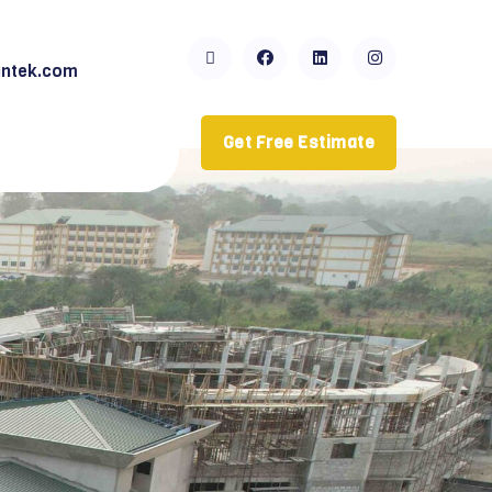
ntek.com
Get Free Estimate