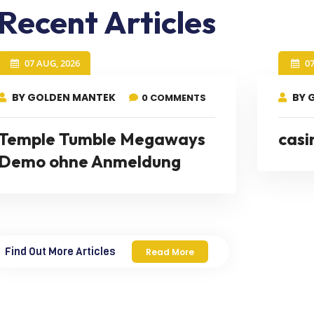
Recent Articles
07 AUG, 2026
0
BY GOLDEN MANTEK
BY 
0 COMMENTS
Temple Tumble Megaways
casi
Demo ohne Anmeldung
Find Out More Articles
Read More