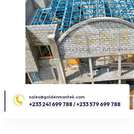
sales@goldenmantek.com
+233 241 699 788 / +233 579 699 788