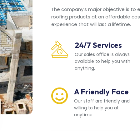
The company’s major objective is to en
roofing products at an affordable cos
experience that will last a lifetime.
24/7 Services
Our sales office is always
available to help you with
anything.
A Friendly Face
Our staff are friendly and
willing to help you at
anytime.