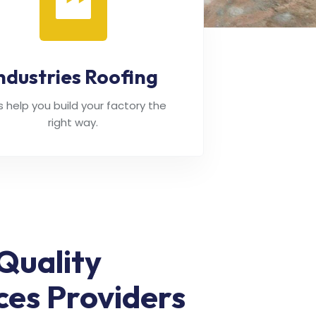
ndustries Roofing
's help you build your factory the
right way.
Quality
ces Providers