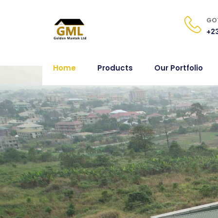
GOT
+23
Home
Products
Our Portfolio