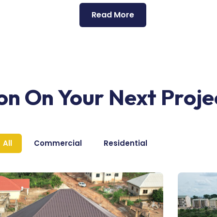
Read More
ion On Your Next Proje
All
Commercial
Residential