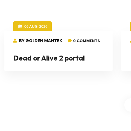
06 AUG, 2026
BY GOLDEN MANTEK
0 COMMENTS
Dead or Alive 2 portal