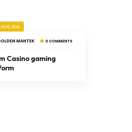
6 AUG, 2026
GOLDEN MANTEK
0 COMMENTS
m Casino gaming
form