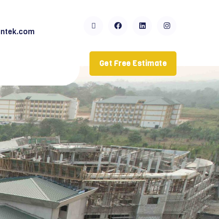
ntek.com
Get Free Estimate