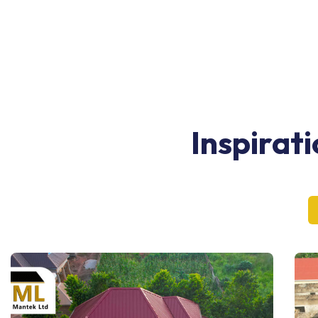
Inspirat