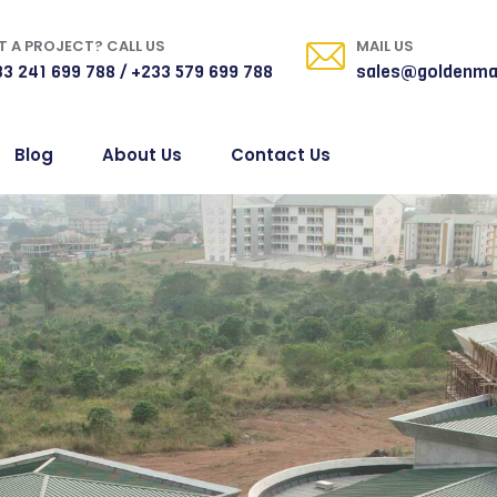
 A PROJECT? CALL US
MAIL US
3 241 699 788 / +233 579 699 788
sales@goldenma
Blog
About Us
Contact Us