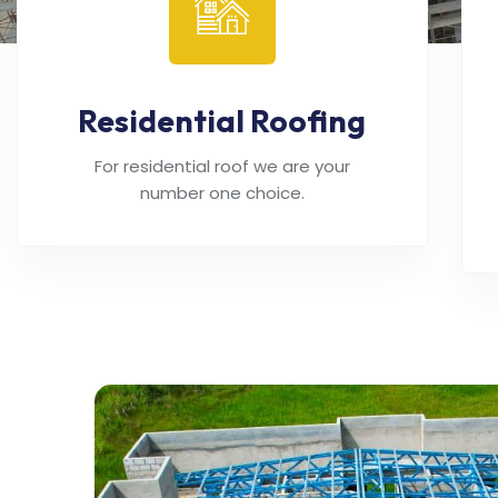
Residential Roofing
For residential roof we are your
number one choice.