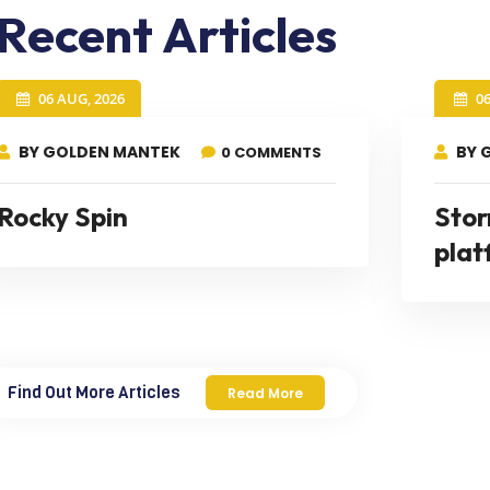
Recent Articles
06 AUG, 2026
0
BY GOLDEN MANTEK
BY 
0 COMMENTS
Rocky Spin
Stor
plat
Find Out More Articles
Read More