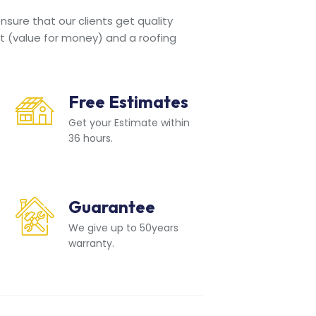
sure that our clients get quality
t (value for money) and a roofing
Free Estimates
Get your Estimate within
36 hours.
Guarantee
We give up to 50years
warranty.