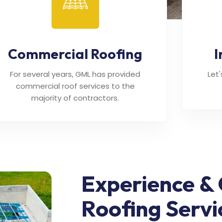
Commercial Roofing
I
For several years, GML has provided
Let
commercial roof services to the
majority of contractors.
Experience & 
Roofing Servi