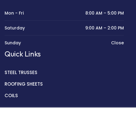
Mon - Fri
8:00 AM – 5:00 PM
Saturday
9:00 AM – 2:00 PM
Sunday
Close
Quick Links
STEEL TRUSSES
ROOFING SHEETS
COILS