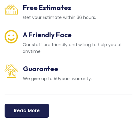
Free Estimates
Get your Estimate within 36 hours.
A Friendly Face
Our staff are friendly and willing to help you at
anytime.
Guarantee
We give up to 50years warranty.
Read More