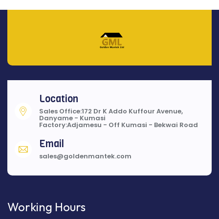
Location
Sales Office:172 Dr K Addo Kuffour Avenue,
Danyame - Kumasi
Factory:Adjamesu - Off Kumasi - Bekwai Road
Email
sales@goldenmantek.com
Working Hours