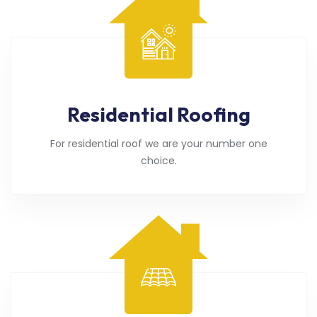
Residential Roofing
For residential roof we are your number one
choice.