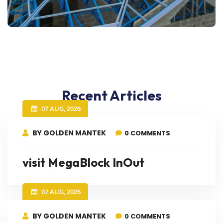
Recent Articles
07 AUG, 2026
BY GOLDEN MANTEK
0 COMMENTS
visit MegaBlock InOut
07 AUG, 2026
BY GOLDEN MANTEK
0 COMMENTS