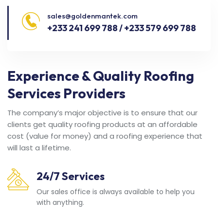
sales@goldenmantek.com
+233 241 699 788 / +233 579 699 788
Experience & Quality Roofing
Services Providers
The company’s major objective is to ensure that our
clients get quality roofing products at an affordable
cost (value for money) and a roofing experience that
will last a lifetime.
24/7 Services
Our sales office is always available to help you
with anything.