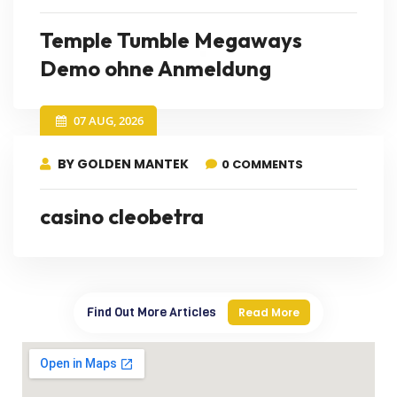
Temple Tumble Megaways
Demo ohne Anmeldung
07 AUG, 2026
BY GOLDEN MANTEK
0 COMMENTS
casino cleobetra
Find Out More Articles
Read More