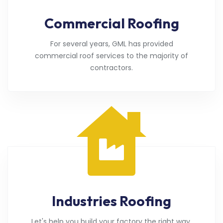
Commercial Roofing
For several years, GML has provided
commercial roof services to the majority of
contractors.
Industries Roofing
Let's help you build your factory the right way.