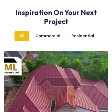
Inspiration On Your Next
Project
All
Commercial
Residential