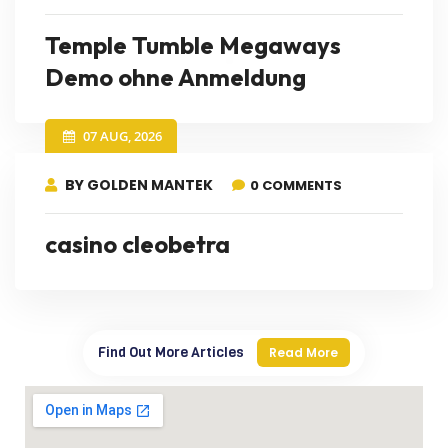
Temple Tumble Megaways
Demo ohne Anmeldung
07 AUG, 2026
BY GOLDEN MANTEK
0 COMMENTS
casino cleobetra
Find Out More Articles
Read More