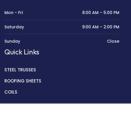
Mon - Fri
8:00 AM – 5:00 PM
Saturday
9:00 AM – 2:00 PM
Sunday
Close
Quick Links
STEEL TRUSSES
ROOFING SHEETS
COILS