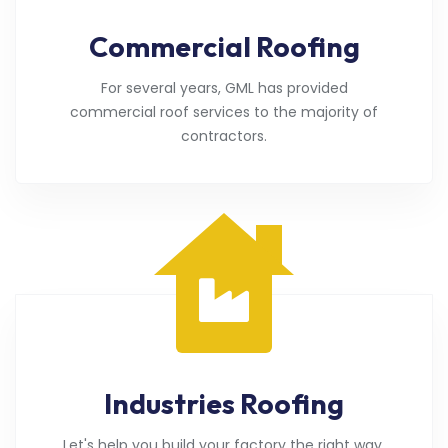
Commercial Roofing
For several years, GML has provided
commercial roof services to the majority of
contractors.
Industries Roofing
Let's help you build your factory the right way.