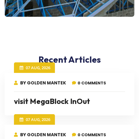
Recent Articles
07 AUG, 2026
BY GOLDEN MANTEK
0 COMMENTS
visit MegaBlock InOut
07 AUG, 2026
BY GOLDEN MANTEK
0 COMMENTS