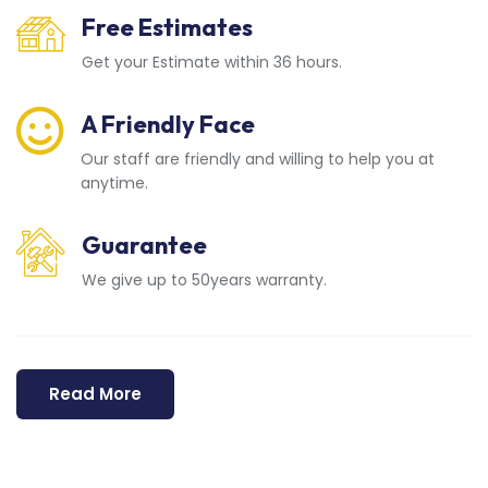
Free Estimates
Get your Estimate within 36 hours.
A Friendly Face
Our staff are friendly and willing to help you at
anytime.
Guarantee
We give up to 50years warranty.
Read More