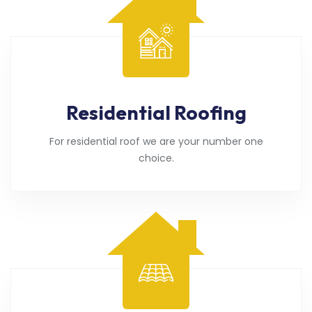
Residential Roofing
For residential roof we are your number one
choice.