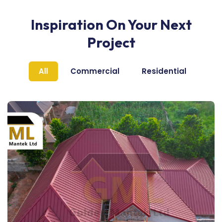
Inspiration On Your Next
Project
All
Commercial
Residential