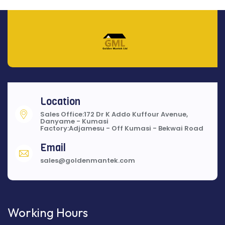
Location
Sales Office:172 Dr K Addo Kuffour Avenue,
Danyame - Kumasi
Factory:Adjamesu - Off Kumasi - Bekwai Road
Email
sales@goldenmantek.com
Working Hours