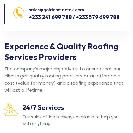
sales@goldenmantek.com
+233 241 699 788 / +233 579 699 788
Experience & Quality Roofing
Services Providers
The company’s major objective is to ensure that our
clients get quality roofing products at an affordable
cost (value for money) and a roofing experience that
will last a lifetime.
24/7 Services
Our sales office is always available to help you
with anything.